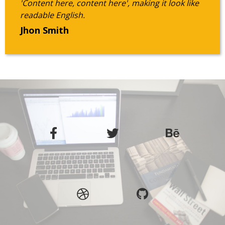
'Content here, content here', making it look like
readable English.
Jhon Smith