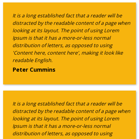
It is a long established fact that a reader will be
distracted by the readable content of a page when
looking at its layout. The point of using Lorem
Ipsum is that it has a more-or-less normal
distribution of letters, as opposed to using
'Content here, content here', making it look like
readable English.
Peter Cummins
It is a long established fact that a reader will be
distracted by the readable content of a page when
looking at its layout. The point of using Lorem
Ipsum is that it has a more-or-less normal
distribution of letters, as opposed to using