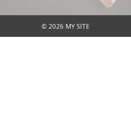
© 2026 MY SITE