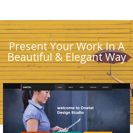
Present Your Work In A
Beautiful & Elegant Way