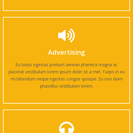
Advertising
Eu turpis egestas pretium aenean pharetra magna ac
placerat vestibulum lorem ipsum doler sit a met. Turpis in eu
mi bibendum neque egestas congue quisque. Eu non diam
phasellus vestibulum lorem.