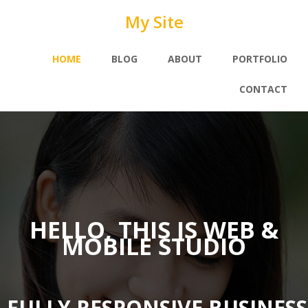
My Site
HOME
BLOG
ABOUT
PORTFOLIO
CONTACT
HELLO, THIS IS WEB &
MOBILE STUDIO
FULLY RESPONSIVE BUSINES