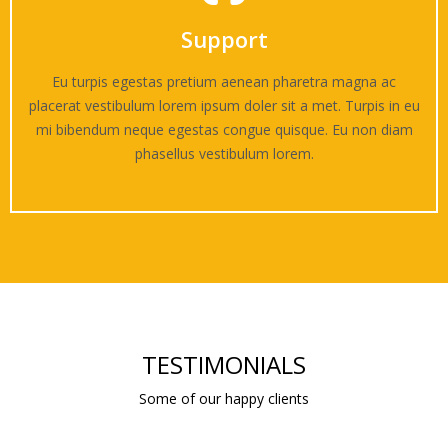
Support
Eu turpis egestas pretium aenean pharetra magna ac
placerat vestibulum lorem ipsum doler sit a met. Turpis in eu
mi bibendum neque egestas congue quisque. Eu non diam
phasellus vestibulum lorem.
TESTIMONIALS
Some of our happy clients