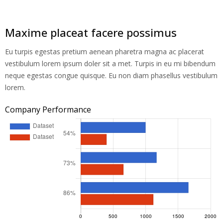
Maxime placeat facere possimus
Eu turpis egestas pretium aenean pharetra magna ac placerat
vestibulum lorem ipsum doler sit a met. Turpis in eu mi bibendum
neque egestas congue quisque. Eu non diam phasellus vestibulum
lorem.
Company Performance