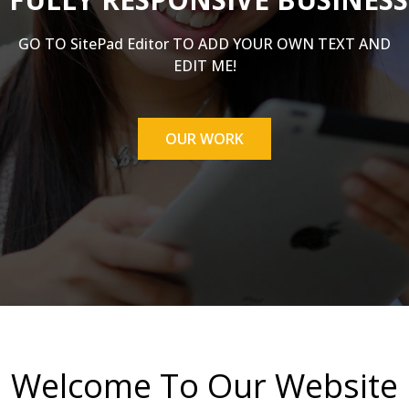
GO TO SitePad Editor TO ADD YOUR OWN TEXT AND
EDIT ME!
OUR WORK
Welcome To Our Website