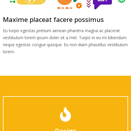
Maxime placeat facere possimus
Eu turpis egestas pretium aenean pharetra magna ac placerat
vestibulum lorem ipsum doler sit a met. Turpis in eu mi bibendum
neque egestas congue quisque. Eu non diam phasellus vestibulum
lorem.
Design