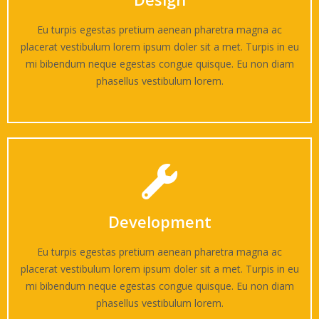
Eu turpis egestas pretium aenean pharetra magna ac
placerat vestibulum lorem ipsum doler sit a met. Turpis in eu
mi bibendum neque egestas congue quisque. Eu non diam
phasellus vestibulum lorem.
Development
Eu turpis egestas pretium aenean pharetra magna ac
placerat vestibulum lorem ipsum doler sit a met. Turpis in eu
mi bibendum neque egestas congue quisque. Eu non diam
phasellus vestibulum lorem.