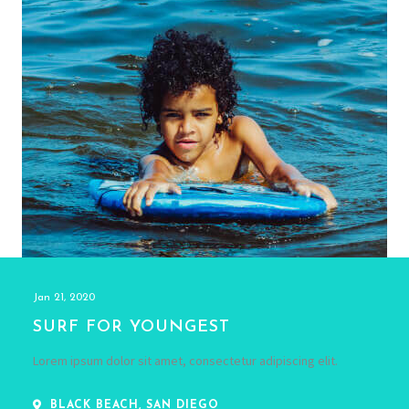
Jan 21, 2020
SURF FOR YOUNGEST
Lorem ipsum dolor sit amet, consectetur adipiscing elit.
BLACK BEACH, SAN DIEGO