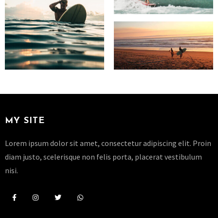
MY SITE
Lorem ipsum dolor sit amet, consectetur adipiscing elit. Proin
diam justo, scelerisque non felis porta, placerat vestibulum
nisi.