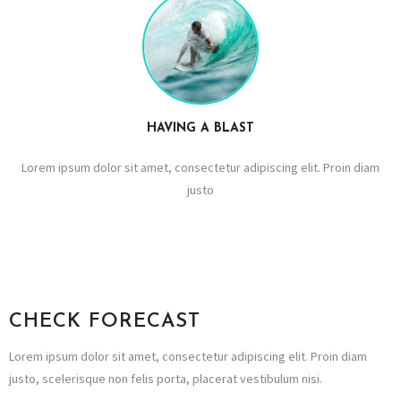
HAVING A BLAST
Lorem ipsum dolor sit amet, consectetur adipiscing elit. Proin diam
justo
CHECK FORECAST
Lorem ipsum dolor sit amet, consectetur adipiscing elit. Proin diam
justo, scelerisque non felis porta, placerat vestibulum nisi.