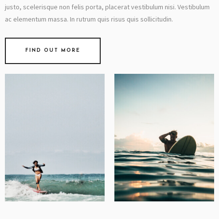
justo, scelerisque non felis porta, placerat vestibulum nisi. Vestibulum
ac elementum massa. In rutrum quis risus quis sollicitudin.
FIND OUT MORE