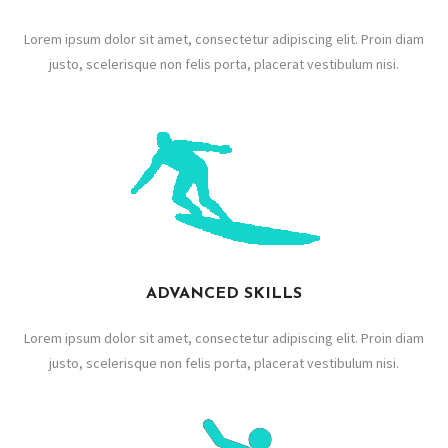
Lorem ipsum dolor sit amet, consectetur adipiscing elit. Proin diam
justo, scelerisque non felis porta, placerat vestibulum nisi.
ADVANCED SKILLS
Lorem ipsum dolor sit amet, consectetur adipiscing elit. Proin diam
justo, scelerisque non felis porta, placerat vestibulum nisi.