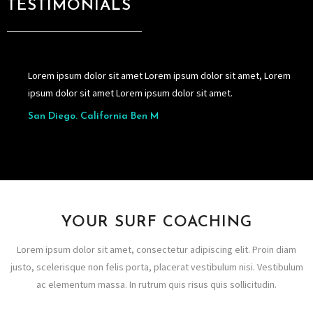
TESTIMONIALS
Lorem ipsum dolor sit amet Lorem ipsum dolor sit amet, Lorem
ipsum dolor sit amet Lorem ipsum dolor sit amet.
San Diego. California Ben M
YOUR SURF COACHING
Lorem ipsum dolor sit amet, consectetur adipiscing elit. Proin diam
justo, scelerisque non felis porta, placerat vestibulum nisi. Vestibulum
ac elementum massa. In rutrum quis risus quis sollicitudin.