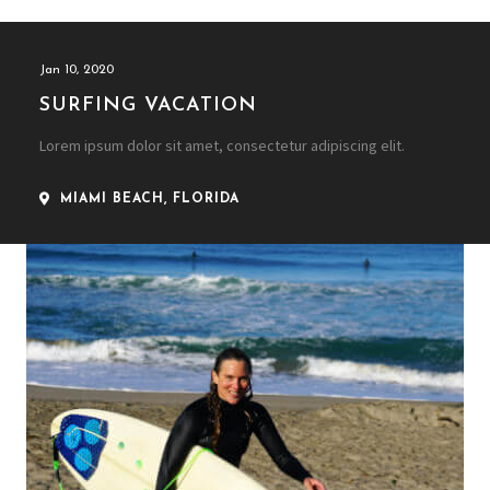
Jan 10, 2020
SURFING VACATION
Lorem ipsum dolor sit amet, consectetur adipiscing elit.
MIAMI BEACH, FLORIDA