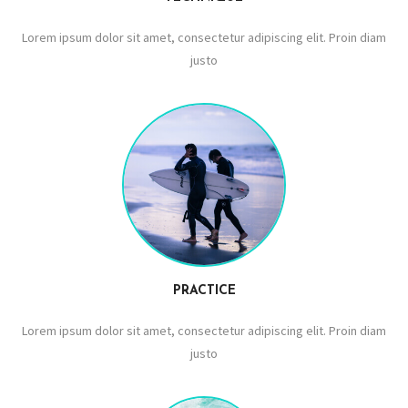
Lorem ipsum dolor sit amet, consectetur adipiscing elit. Proin diam
justo
PRACTICE
Lorem ipsum dolor sit amet, consectetur adipiscing elit. Proin diam
justo