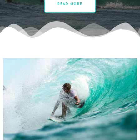
READ MORE