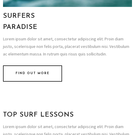
SURFERS
PARADISE
Lorem ipsum dolor sit amet, consectetur adipiscing elit. Proin diam
justo, scelerisque non felis porta, placerat vestibulum nisi. Vestibulum
ac elementum massa. In rutrum quis risus quis sollicitudin.
FIND OUT MORE
TOP SURF LESSONS
Lorem ipsum dolor sit amet, consectetur adipiscing elit. Proin diam
justo, scelerisque non felis porta, placerat vestibulum nisi. Vestibulum