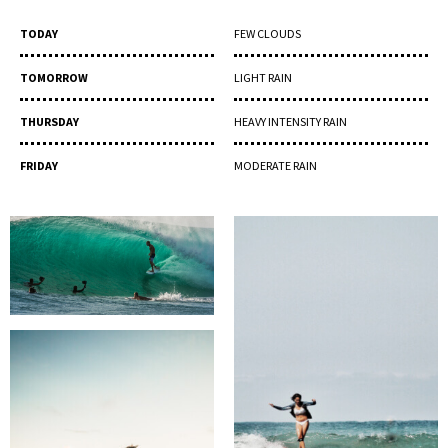
TODAY
FEW CLOUDS
TOMORROW
LIGHT RAIN
THURSDAY
HEAVY INTENSITY RAIN
FRIDAY
MODERATE RAIN