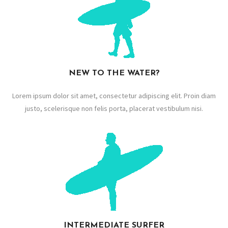
NEW TO THE WATER?
Lorem ipsum dolor sit amet, consectetur adipiscing elit. Proin diam
justo, scelerisque non felis porta, placerat vestibulum nisi.
INTERMEDIATE SURFER