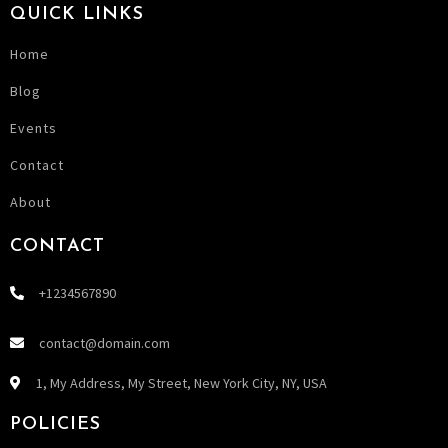
QUICK LINKS
Home
Blog
Events
Contact
About
CONTACT
+1234567890
contact@domain.com
1, My Address, My Street, New York City, NY, USA
POLICIES