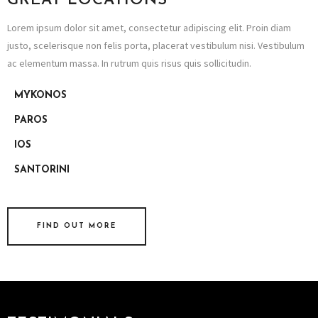
GREAT LOCATIONS
Lorem ipsum dolor sit amet, consectetur adipiscing elit. Proin diam
justo, scelerisque non felis porta, placerat vestibulum nisi. Vestibulum
ac elementum massa. In rutrum quis risus quis sollicitudin.
MYKONOS
PAROS
IOS
SANTORINI
FIND OUT MORE