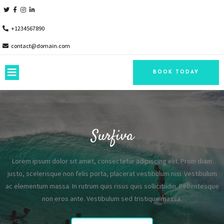
+1234567890
contact@domain.com
BOOK TODAY
Surfiva
Lorem ipsum dolor sit amet, consectetur adipiscing elit. Proin diam
justo, scelerisque non felis porta, placerat vestibulum nisi. Vestibulum
ac elementum massa. In rutrum quis risus quis sollicitudin. Pellentesque
non eros ante. Vestibulum sed tristique massa.