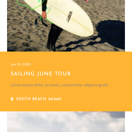
Jan 21, 2020
SAILING JUNE TOUR
Lorem ipsum dolor sit amet, consectetur adipiscing elit.
SOUTH BEACH, MIAMI