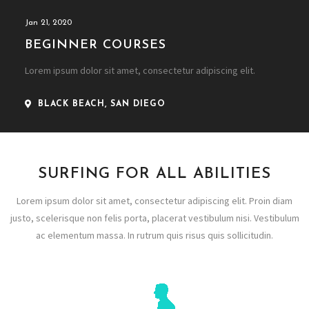
Jan 21, 2020
BEGINNER COURSES
Lorem ipsum dolor sit amet, consectetur adipiscing elit.
BLACK BEACH, SAN DIEGO
SURFING FOR ALL ABILITIES
Lorem ipsum dolor sit amet, consectetur adipiscing elit. Proin diam
justo, scelerisque non felis porta, placerat vestibulum nisi. Vestibulum
ac elementum massa. In rutrum quis risus quis sollicitudin.