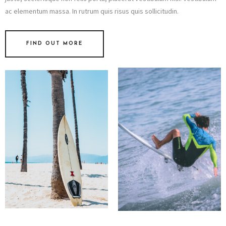
ac elementum massa. In rutrum quis risus quis sollicitudin.
FIND OUT MORE