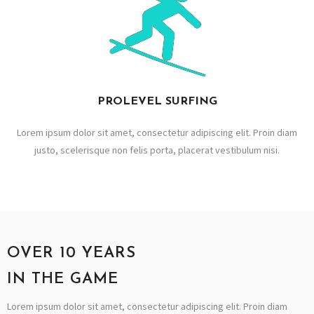
PROLEVEL SURFING
Lorem ipsum dolor sit amet, consectetur adipiscing elit. Proin diam
justo, scelerisque non felis porta, placerat vestibulum nisi.
OVER 10 YEARS
IN THE GAME
Lorem ipsum dolor sit amet, consectetur adipiscing elit. Proin diam