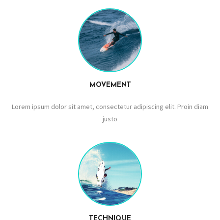
MOVEMENT
Lorem ipsum dolor sit amet, consectetur adipiscing elit. Proin diam
justo
TECHNIQUE