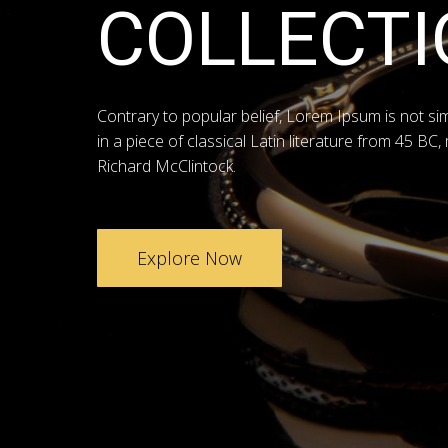
COLLECTI
Contrary to popular belief, Lorem Ipsum is not si
in a piece of classical Latin literature from 45 BC,
Richard McClintock.
Explore Now