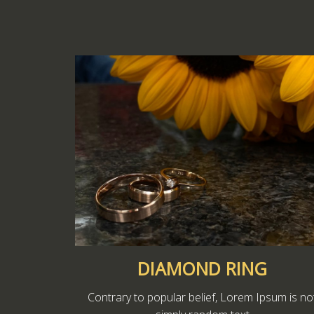
DIAMOND RING
Contrary to popular belief, Lorem Ipsum is no