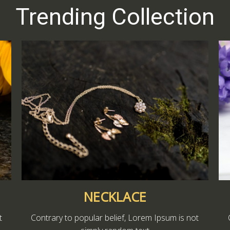
Trending Collection
NECKLACE
t
Contrary to popular belief, Lorem Ipsum is not