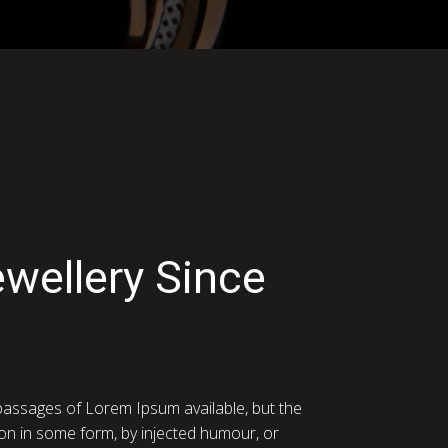
ewellery Since
passages of Lorem Ipsum available, but the
ion in some form, by injected humour, or