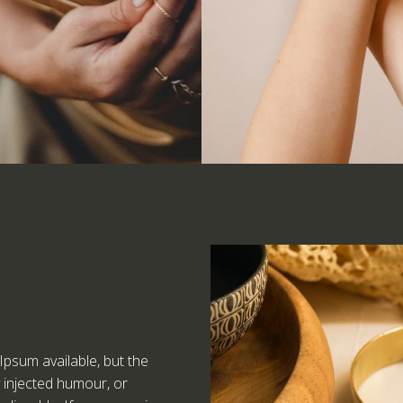
psum available, but the
y injected humour, or