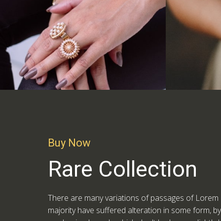
Buy Now
Rare Collection
There are many variations of passages of Lorem I
majority have suffered alteration in some form, b