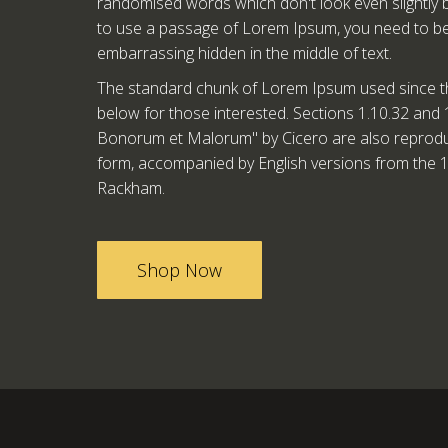
randomised words which don't look even slightly be
to use a passage of Lorem Ipsum, you need to be 
embarrassing hidden in the middle of text.
The standard chunk of Lorem Ipsum used since t
below for those interested. Sections 1.10.32 and 
Bonorum et Malorum" by Cicero are also reproduce
form, accompanied by English versions from the 1
Rackham.
Shop Now