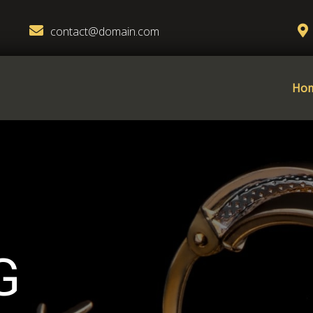
contact@domain.com
Ho
G