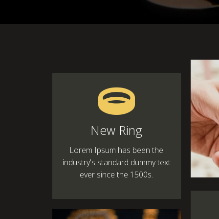
New Ring
Lorem Ipsum has been the
industry's standard dummy text
ever since the 1500s.