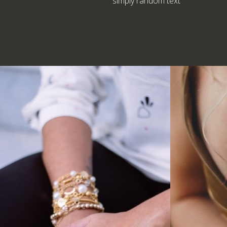
simply random text
Anklets