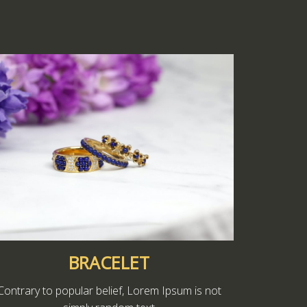
BRACELET
Contrary to popular belief, Lorem Ipsum is not