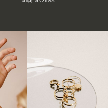
simply random text
Earring