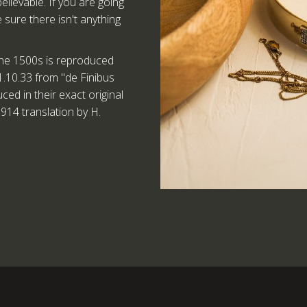
lievable. If you are going
sure there isn't anything
he 1500s is reproduced
1.10.33 from "de Finibus
d in their exact original
914 translation by H.