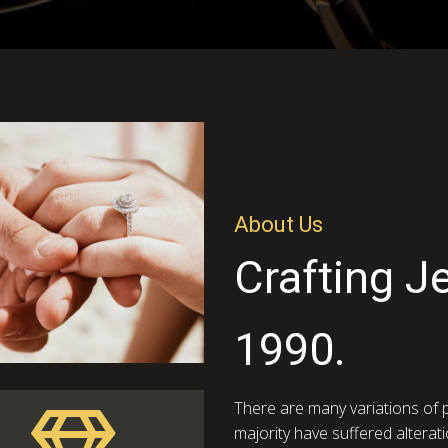
About Us
Crafting J
1990.
There are many variations of 
majority have suffered alterat