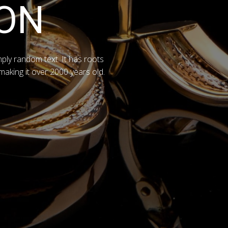
ON
mply random text. It has roots
 making it over 2000 years old.