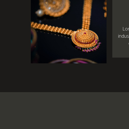
Lo
indus