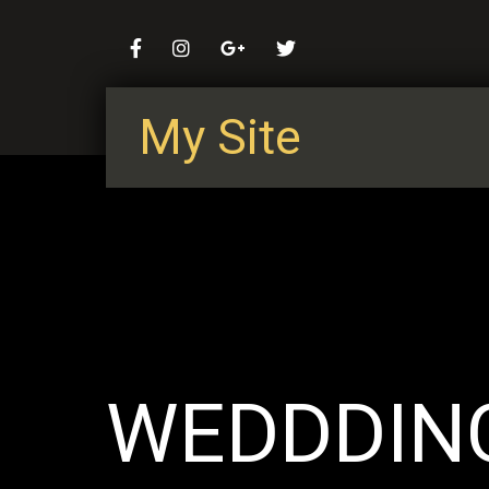
My Site
WEDDDIN