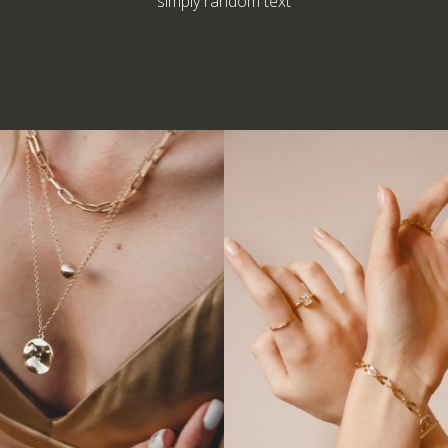
simply random text
Armlet
Bracelet