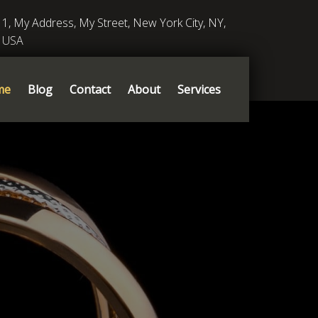
1, My Address, My Street, New York City, NY,
USA
me
Blog
Contact
About
Services