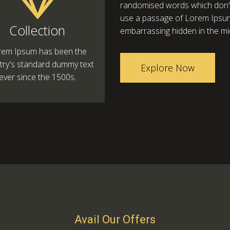
randomised words which don't l
use a passage of Lorem Ipsum,
Collection
embarrassing hidden in the mid
rem Ipsum has been the
try's standard dummy text
Explore Now
ever since the 1500s.
Avail Our Offers