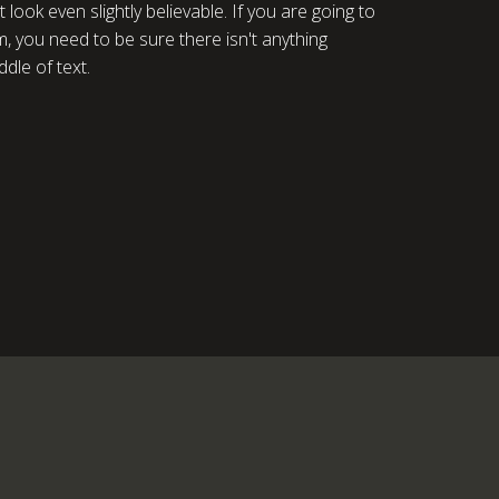
ook even slightly believable. If you are going to
 you need to be sure there isn't anything
dle of text.