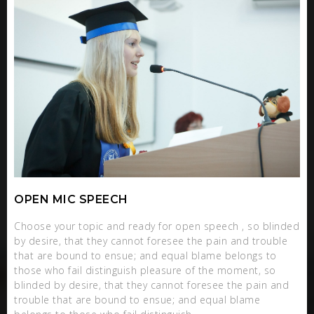
OPEN MIC SPEECH
Choose your topic and ready for open speech , so blinded
by desire, that they cannot foresee the pain and trouble
that are bound to ensue; and equal blame belongs to
those who fail distinguish pleasure of the moment, so
blinded by desire, that they cannot foresee the pain and
trouble that are bound to ensue; and equal blame