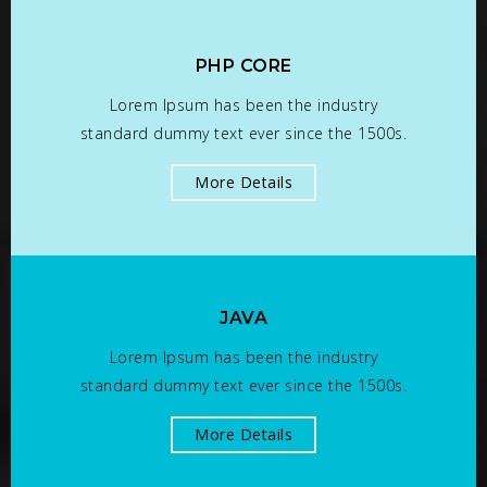
PHP CORE
Lorem Ipsum has been the industry
standard dummy text ever since the 1500s.
More Details
JAVA
Lorem Ipsum has been the industry
standard dummy text ever since the 1500s.
More Details