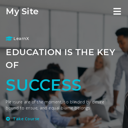
My Site
LearnX
EDUCATION IS THE KEY
OF
SUCCESS
Pleasure are of the moment, so blinded by desire
bound to ensue; and equal blame belongs
Take Course