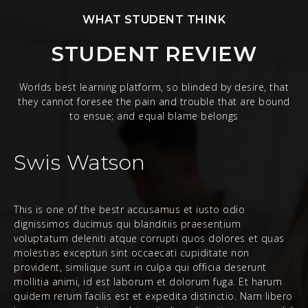
WHAT STUDENT THINK
STUDENT REVIEW
Worlds best learning platform, so blinded by desire, that
they cannot foresee the pain and trouble that are bound
to ensue; and equal blame belongs
Swis Watson
This is one of the bestr accusamus et iusto odio
dignissimos ducimus qui blanditiis praesentium
voluptatum deleniti atque corrupti quos dolores et quas
molestias excepturi sint occaecati cupiditate non
provident, similique sunt in culpa qui officia deserunt
mollitia animi, id est laborum et dolorum fuga. Et harum
quidem rerum facilis est et expedita distinctio. Nam libero