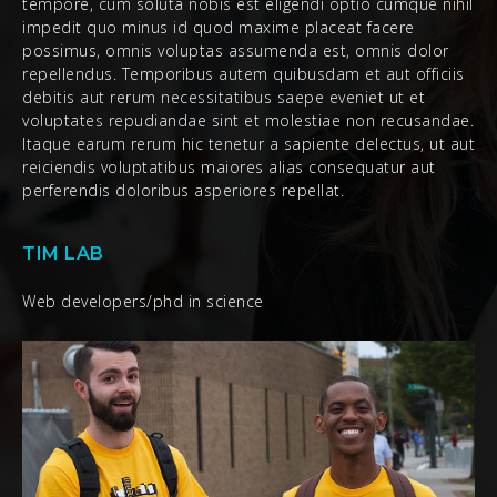
tempore, cum soluta nobis est eligendi optio cumque nihil
impedit quo minus id quod maxime placeat facere
possimus, omnis voluptas assumenda est, omnis dolor
repellendus. Temporibus autem quibusdam et aut officiis
debitis aut rerum necessitatibus saepe eveniet ut et
voluptates repudiandae sint et molestiae non recusandae.
Itaque earum rerum hic tenetur a sapiente delectus, ut aut
reiciendis voluptatibus maiores alias consequatur aut
perferendis doloribus asperiores repellat.
TIM LAB
Web developers/phd in science