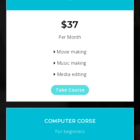
$
37
Per Month
Movie making
Music making
Media editing
Take Course
COMPUTER CORSE
For beginners