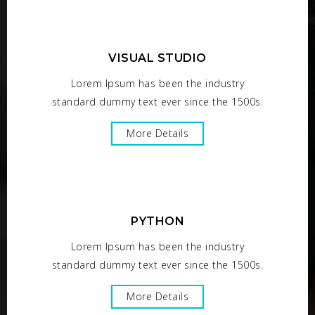
VISUAL STUDIO
Lorem Ipsum has been the industry
standard dummy text ever since the 1500s.
More Details
PYTHON
Lorem Ipsum has been the industry
standard dummy text ever since the 1500s.
More Details