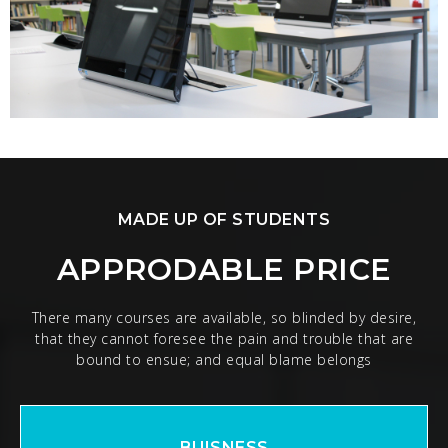
MADE UP OF STUDENTS
APPRODABLE PRICE
There many courses are available, so blinded by desire,
that they cannot foresee the pain and trouble that are
bound to ensue; and equal blame belongs
BUISNESS