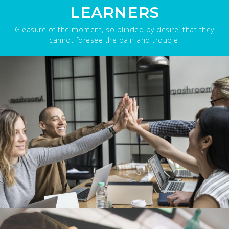
LEARNERS
Gleasure of the moment, so blinded by desire, that they
cannot foresee the pain and trouble.