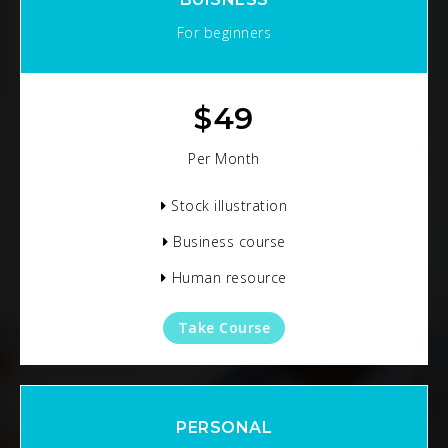
For beginners
$
49
Per Month
Stock illustration
Business course
Human resource
Take Course
PERSONAL