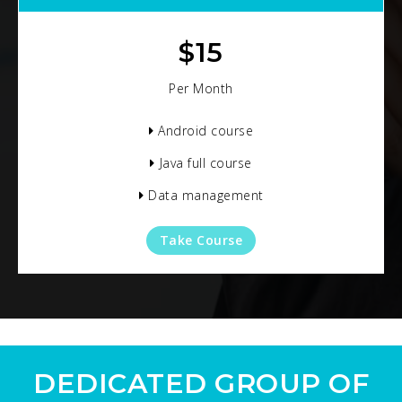
$
15
Per Month
Android course
Java full course
Data management
Take Course
DEDICATED GROUP OF