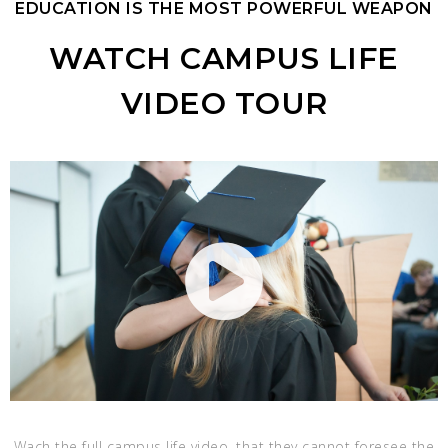
EDUCATION IS THE MOST POWERFUL WEAPON
WATCH CAMPUS LIFE
VIDEO TOUR
Wach the full campus life video, that they cannot foresee the