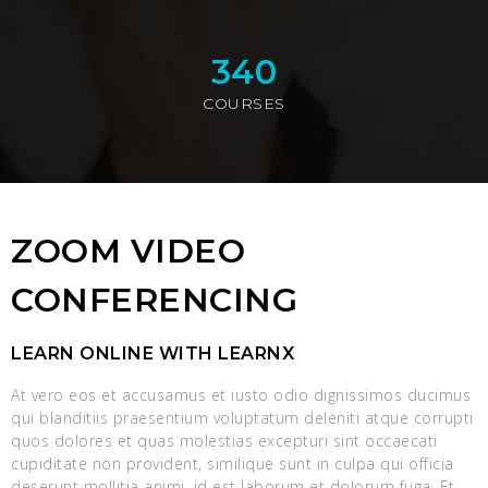
340
COURSES
ZOOM VIDEO
CONFERENCING
LEARN ONLINE WITH LEARNX
At vero eos et accusamus et iusto odio dignissimos ducimus
qui blanditiis praesentium voluptatum deleniti atque corrupti
quos dolores et quas molestias excepturi sint occaecati
cupiditate non provident, similique sunt in culpa qui officia
deserunt mollitia animi, id est laborum et dolorum fuga. Et