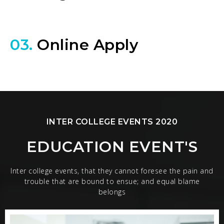
03.
Online Apply
INTER COLLEGE EVENTS 2020
EDUCATION EVENT'S
Inter college events, that they cannot foresee the pain and
trouble that are bound to ensue; and equal blame
belongs