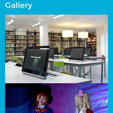
Gallery