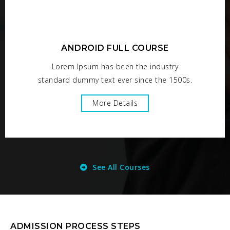
ANDROID FULL COURSE
Lorem Ipsum has been the industry
standard dummy text ever since the 1500s.
More Details
See All Courses
ADMISSION PROCESS STEPS