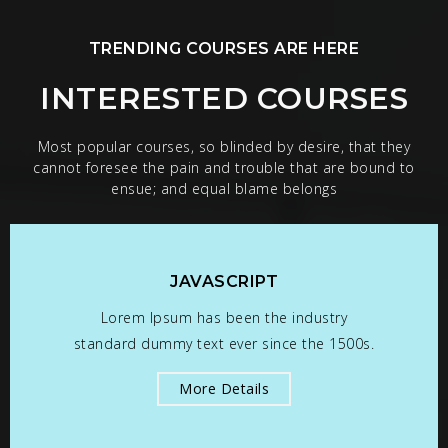
TRENDING COURSES ARE HERE
INTERESTED COURSES
Most popular courses, so blinded by desire, that they
cannot foresee the pain and trouble that are bound to
ensue; and equal blame belongs
JAVASCRIPT
Lorem Ipsum has been the industry
standard dummy text ever since the 1500s.
More Details