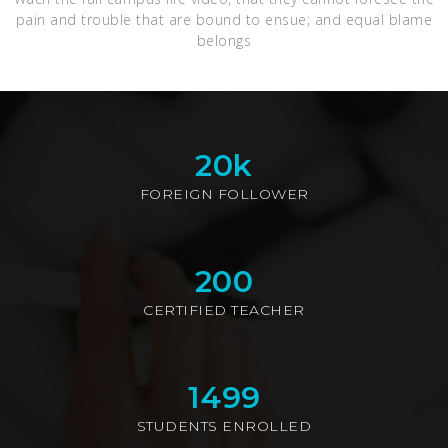
pain and trouble that are bound to ensue; and equal blame
belongs
20
k
FOREIGN FOLLOWER
200
CERTIFIED TEACHER
1499
STUDENTS ENROLLED