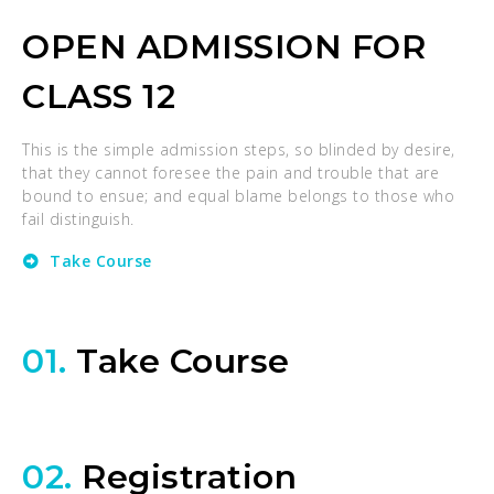
OPEN ADMISSION FOR
CLASS 12
This is the simple admission steps, so blinded by desire,
that they cannot foresee the pain and trouble that are
bound to ensue; and equal blame belongs to those who
fail distinguish.
Take Course
01.
Take Course
02.
Registration