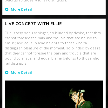
belongs to those who fail distinguish.
More Detail
LIVE CONCERT WITH ELLIE
Ellie is very popular singer, so blinded by desire, that they
cannot foresee the pain and trouble that are bound to
ensue; and equal blame belongs to those who fail
distinguish pleasure of the moment, so blinded by desire,
that they cannot foresee the pain and trouble that are
bound to ensue; and equal blame belongs to those who
fail distinguish.
More Detail