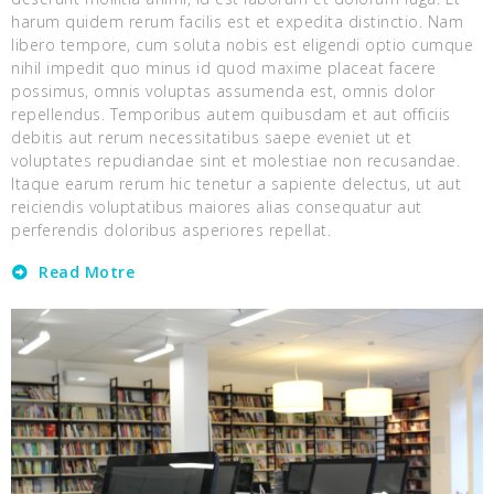
harum quidem rerum facilis est et expedita distinctio. Nam
libero tempore, cum soluta nobis est eligendi optio cumque
nihil impedit quo minus id quod maxime placeat facere
possimus, omnis voluptas assumenda est, omnis dolor
repellendus. Temporibus autem quibusdam et aut officiis
debitis aut rerum necessitatibus saepe eveniet ut et
voluptates repudiandae sint et molestiae non recusandae.
Itaque earum rerum hic tenetur a sapiente delectus, ut aut
reiciendis voluptatibus maiores alias consequatur aut
perferendis doloribus asperiores repellat.
Read Motre