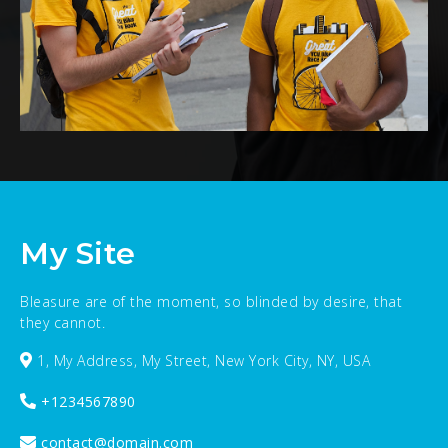
My Site
Bleasure are of the moment, so blinded by desire, that
they cannot.
1, My Address, My Street, New York City, NY, USA
+1234567890
contact@domain.com