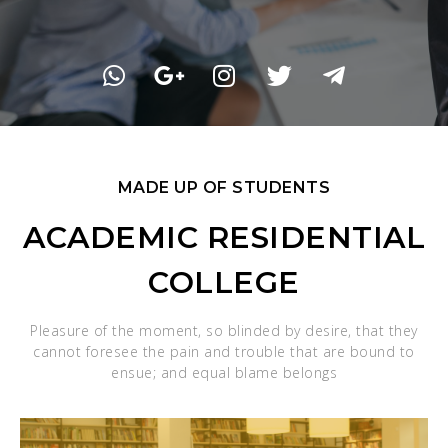
MADE UP OF STUDENTS
ACADEMIC RESIDENTIAL
COLLEGE
Pleasure of the moment, so blinded by desire, that they
cannot foresee the pain and trouble that are bound to
ensue; and equal blame belongs