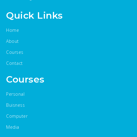
Quick Links
Home
About
Courses
Contact
Courses
Personal
Buisness
Computer
Media