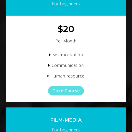
For beginners
$
20
Per Month
Self motivation
Communication
Human resource
Take Course
FILM-MEDIA
For beginners