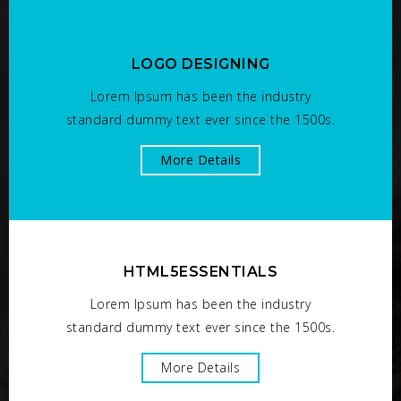
LOGO DESIGNING
Lorem Ipsum has been the industry
standard dummy text ever since the 1500s.
More Details
HTML5ESSENTIALS
Lorem Ipsum has been the industry
standard dummy text ever since the 1500s.
More Details