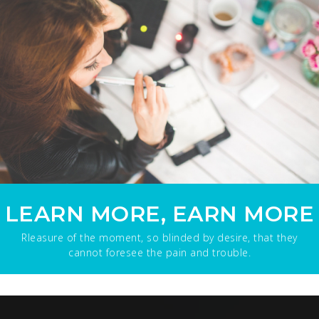
LEARN MORE, EARN MORE
Rleasure of the moment, so blinded by desire, that they
cannot foresee the pain and trouble.