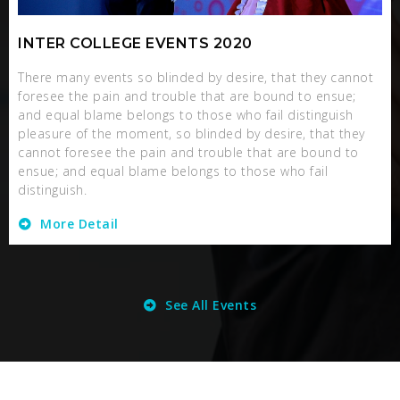
INTER COLLEGE EVENTS 2020
There many events so blinded by desire, that they cannot
foresee the pain and trouble that are bound to ensue;
and equal blame belongs to those who fail distinguish
pleasure of the moment, so blinded by desire, that they
cannot foresee the pain and trouble that are bound to
ensue; and equal blame belongs to those who fail
distinguish.
More Detail
See All Events