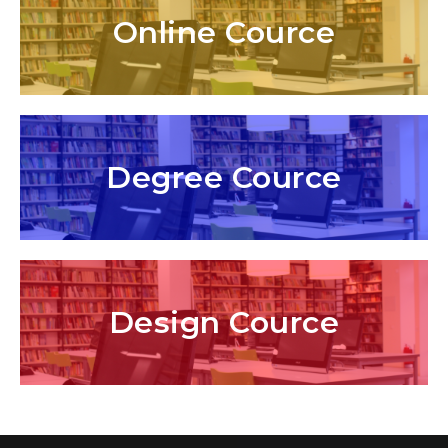
Online Cource
Degree Cource
Design Cource