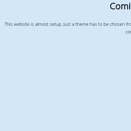
Comi
This website is almost setup. Just a theme has to be chosen f
co