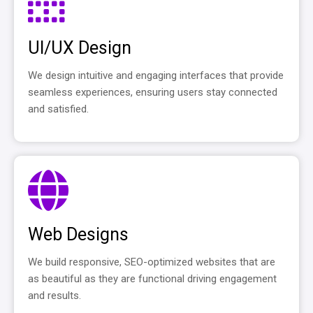
UI/UX Design
We design intuitive and engaging interfaces that provide
seamless experiences, ensuring users stay connected
and satisfied.
Web Designs
We build responsive, SEO-optimized websites that are
as beautiful as they are functional driving engagement
and results.