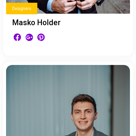
Designers
Masko Holder