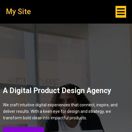
My Site
A Digital Product Design Agency
We craft intuitive digital experiences that connect, inspire, and
deliver results. With a keen eye for design and strategy, we
transform bold ideas into impactful products.