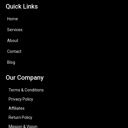
Quick Links
Home
Services
About
Contact
Blog
Our Company
Terms & Conditions
Privacy Policy
Affiliates
Return Policy
Mission & Vision