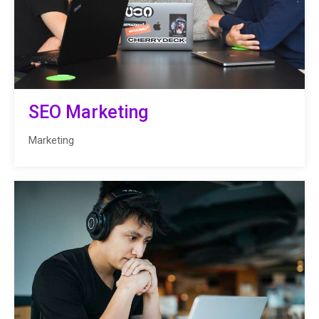
SEO Marketing
Marketing