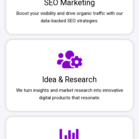
SEO Marketing
Boost your visibility and drive organic traffic with our
data-backed SEO strategies.
Idea & Research
We turn insights and market research into innovative
digital products that resonate.