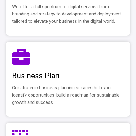
We offer a full spectrum of digital services from
branding and strategy to development and deployment
tailored to elevate your business in the digital world.
Business Plan
Our strategic business planning services help you
identify opportunities ,build a roadmap for sustainable
growth and success.