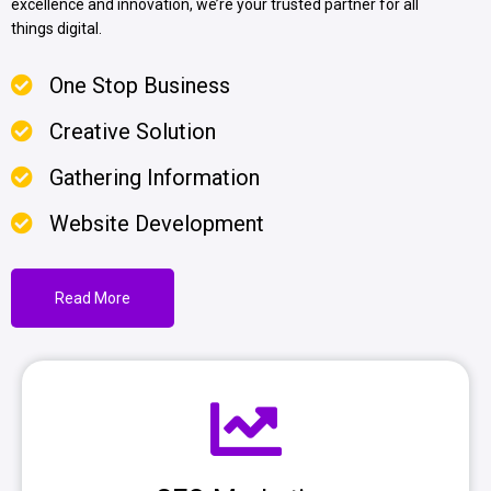
excellence and innovation, we’re your trusted partner for all
things digital.
One Stop Business
Creative Solution
Gathering Information
Website Development
Read More