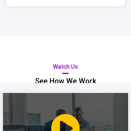
Watch Us
See How We Work