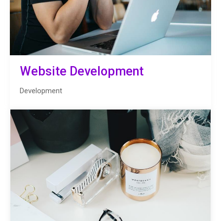
Website Development
Development