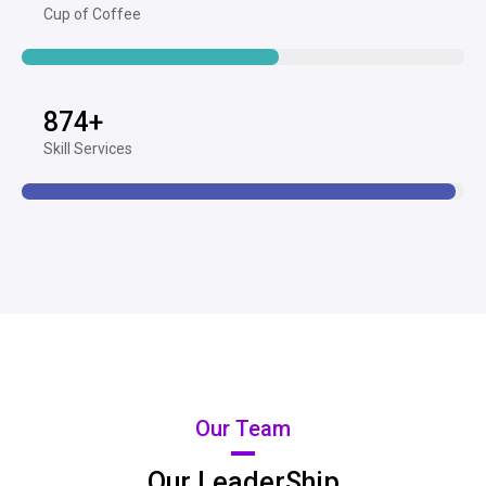
Cup of Coffee
874
+
Skill Services
Our Team
Our LeaderShip