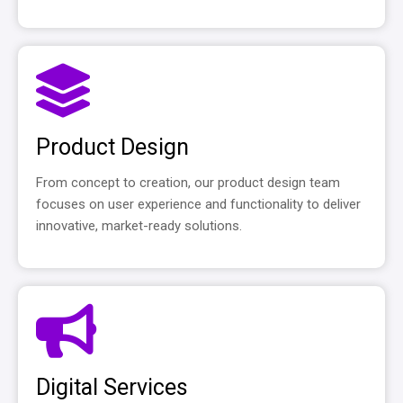
Product Design
From concept to creation, our product design team
focuses on user experience and functionality to deliver
innovative, market-ready solutions.
Digital Services