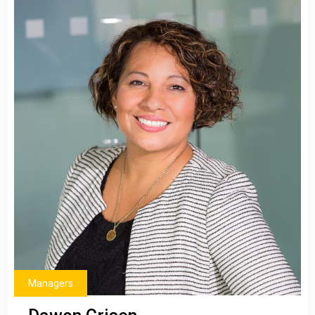
Managers