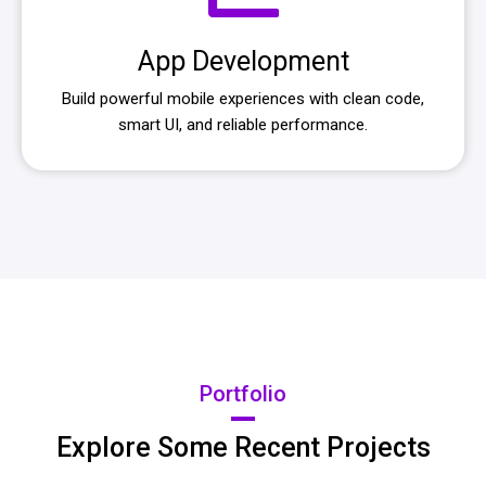
App Development
Build powerful mobile experiences with clean code,
smart UI, and reliable performance.
Portfolio
Explore Some Recent Projects