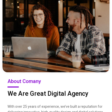
About Comany
We Are Great Digital Agency
With over 25 years of experience, we’ve built a reputation for