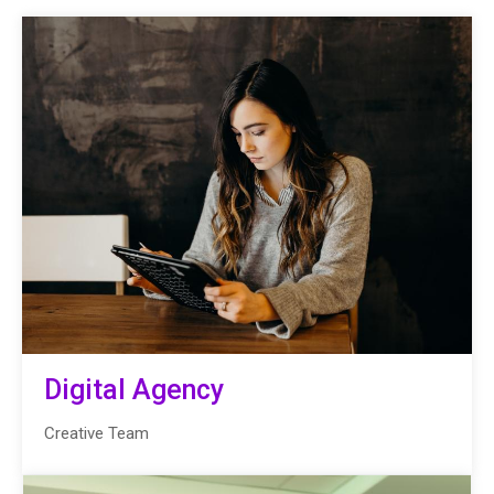
Digital Agency
Creative Team