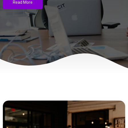
Read More