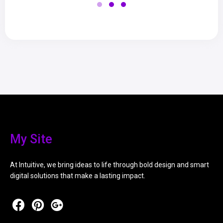
My Site
At Intuitive, we bring ideas to life through bold design and smart
digital solutions that make a lasting impact.