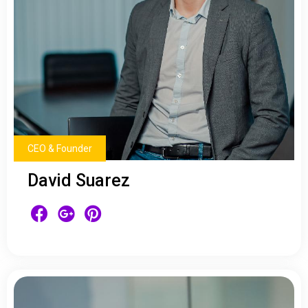
CEO & Founder
David Suarez