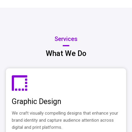
Services
What We Do
Graphic Design
We craft visually compelling designs that enhance your
brand identity and capture audience attention across
digital and print platforms.