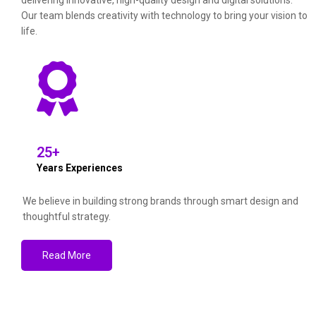
delivering innovative, high-quality design and digital solutions.
Our team blends creativity with technology to bring your vision to
life.
25
+
Years Experiences
We believe in building strong brands through smart design and
thoughtful strategy.
Read More