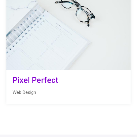
Pixel Perfect
Web Design