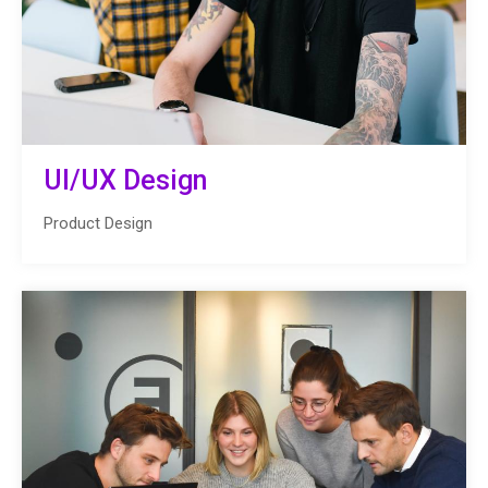
UI/UX Design
Product Design