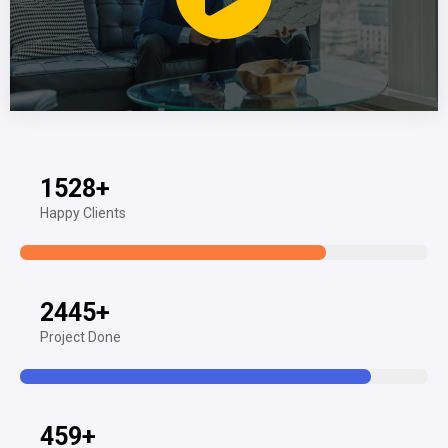
1528
+
Happy Clients
2445
+
Project Done
459
+