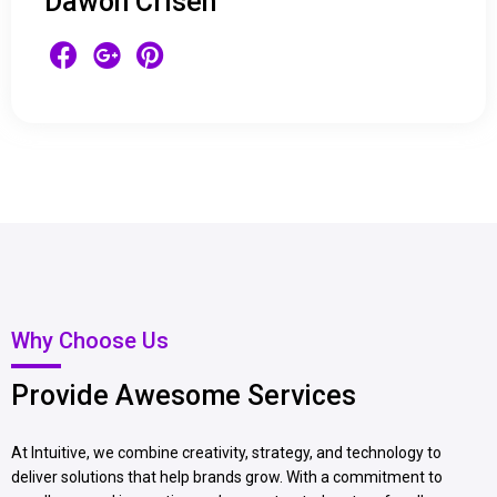
Dawon Crisen
Why Choose Us
Provide Awesome Services
At Intuitive, we combine creativity, strategy, and technology to
deliver solutions that help brands grow. With a commitment to