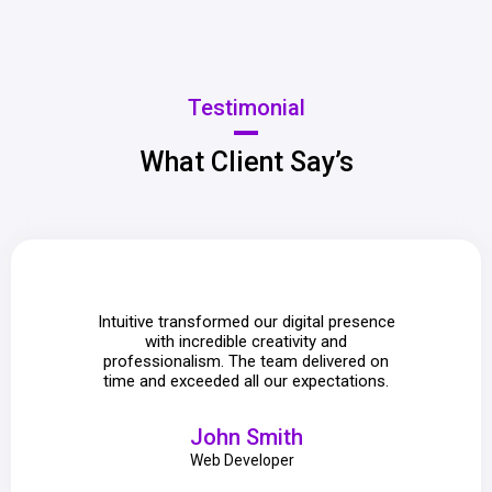
Testimonial
What Client Say’s
Intuitive transformed our digital presence
We lo
with incredible creativity and
attent
professionalism. The team delivered on
mad
time and exceeded all our expectations.
e
John Smith
Web Developer