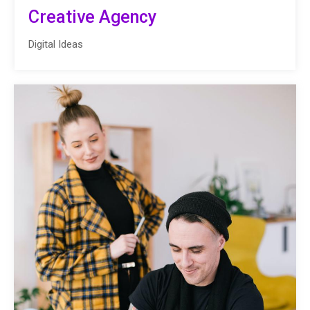
Creative Agency
Digital Ideas