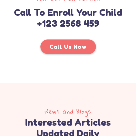
Call To Enroll Your Child
+123 2568 459
Call Us Now
News and Blogs
Interested Articles
Updated Daily