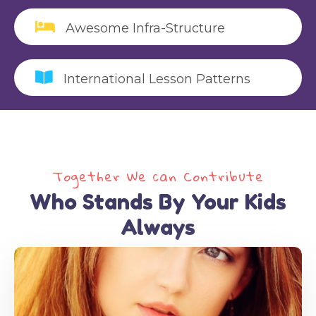
Awesome Infra-Structure
International Lesson Patterns
Alice Bohm
Health, Life Skills
Together We can Contribute
alice@gmail.com
Who Stands By Your Kids
Always