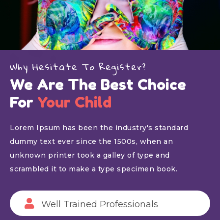
Why Hesitate To Register?
We Are The Best Choice
For
Your Child
Lorem Ipsum has been the industry's standard
dummy text ever since the 1500s, when an
unknown printer took a galley of type and
scrambled it to make a type specimen book.
Well Trained Professionals