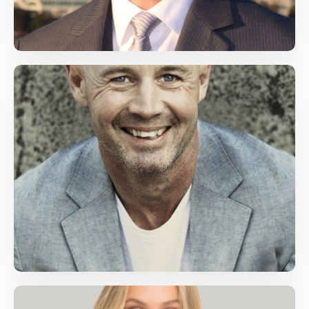
Emily Backham
Math, Science
bachkam@gmail.com