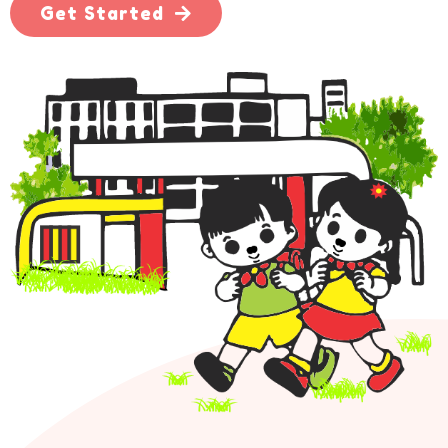
Get Started