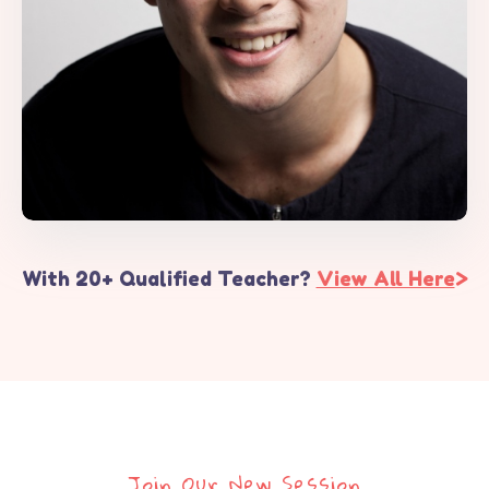
With 20+ Qualified Teacher?
View All Here
>
Join Our New Session