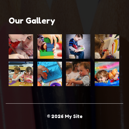
Our Gallery
© 2026 My Site