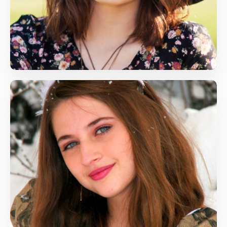
Language Arts, Life Skills
amy@gmail.com
Phill Rose
Maths, Arts
phillrose@gmail.com