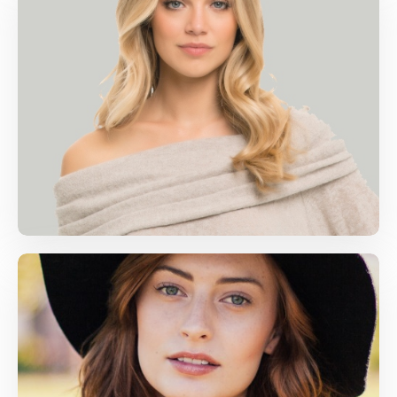
Jenny Helton
Computer Skills, Life Skills
jenny@gmail.com
Amy Adams