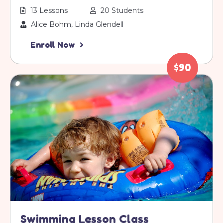
13 Lessons
20 Students
Alice Bohm, Linda Glendell
Enroll Now
$90
Swimming Lesson Class