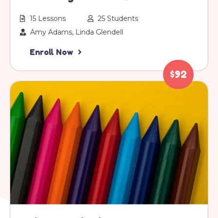
15 Lessons
25 Students
Amy Adams, Linda Glendell
Enroll Now
$92