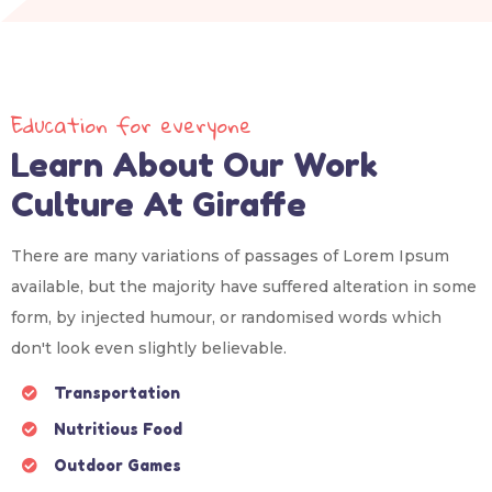
Education for everyone
Learn About Our Work
Culture At Giraffe
There are many variations of passages of Lorem Ipsum
available, but the majority have suffered alteration in some
form, by injected humour, or randomised words which
don't look even slightly believable.
Transportation
Nutritious Food
Outdoor Games