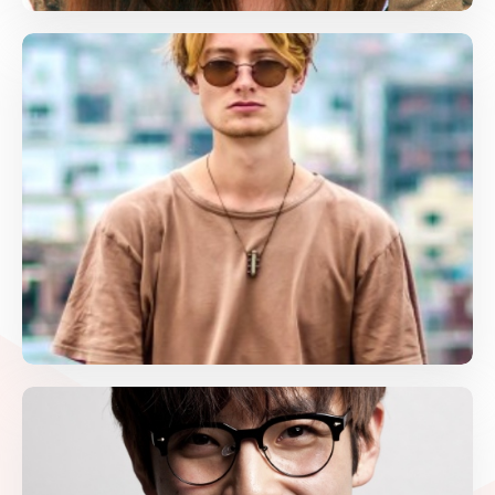
Jack Daniel
Language Art, Math
jack@gmail.com