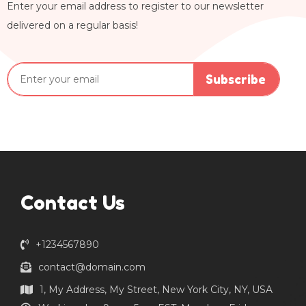
Enter your email address to register to our newsletter
delivered on a regular basis!
Subscribe
Contact Us
+1234567890
contact@domain.com
1, My Address, My Street, New York City, NY, USA