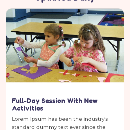
Full-Day Session With New
Activities
Lorem Ipsum has been the industry's
standard dummy text ever since the