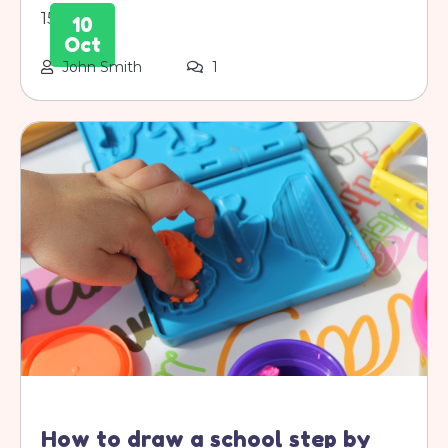
1500s.
10
Oct
John Smith
1
How to draw a school step by