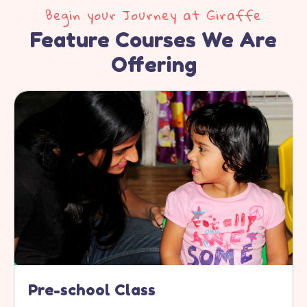
Begin your Journey at Giraffe
Feature Courses We Are
Offering
Pre-school Class