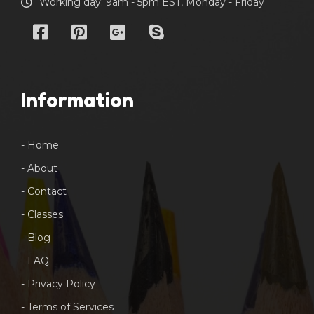
Working day: 9am - 5pm EST, Monday - Friday
Information
- Home
- About
- Contact
- Classes
- Blog
- FAQ
- Privacy Policy
- Terms of Services