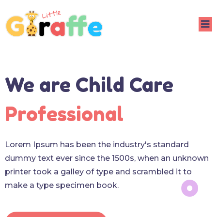
We are Child Care
Professional
Lorem Ipsum has been the industry's standard
dummy text ever since the 1500s, when an unknown
printer took a galley of type and scrambled it to
make a type specimen book.