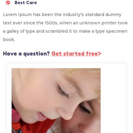
Best Care
Lorem Ipsum has been the industry's standard dummy
text ever since the 1500s, when an unknown printer took
a galley of type and scrambled it to make a type specimen
book.
Have a question?
Get started free
>