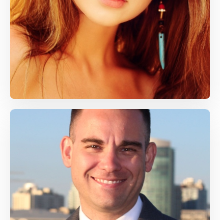
Grom Frog
Computer Skills, Health
grom@gmail.com
James Doe
Health, Life Skills
james@gmail.com