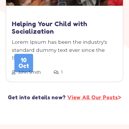
Helping Your Child with
Socialization
Lorem Ipsum has been the industry's
standard dummy text ever since the
1500s.
10
Oct
John Smith
1
Get into details now?
View All Our Posts
>