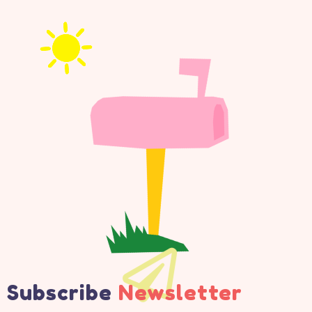
Subscribe
Newsletter