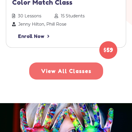
Color Match Class
30 Lessons
15 Students
Jenny Hilton, Phill Rose
Enroll Now
$59
View All Classes