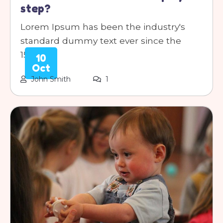
step?
Lorem Ipsum has been the industry's
standard dummy text ever since the
1500s.
10
Oct
John Smith
1