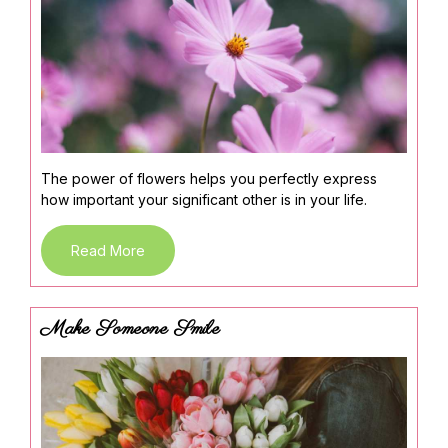
The power of flowers helps you perfectly express
how important your significant other is in your life.
Read More
Make Someone Smile