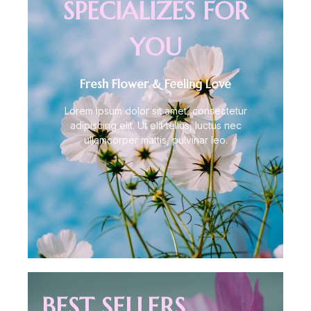
SPECIALIZES FOR
YOU
Fresh Flower & Feeling Love
Lorem ipsum dolor sit amet, consectetur
adipiscing elit. Ut elit tellus, luctus nec
ullamcorper mattis, pulvinar leo.
BEST SELLERS