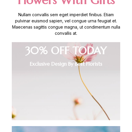
Flowers With Gifts
Nullam convallis sem eget imperdiet finibus. Etiam
pulvinar euismod sapien, vel congue urna feugiat et.
Maecenas sagittis congue magna, ut condimentum nulla
convallis at.
30% OFF TODAY
Exclusive Design By Best Florists