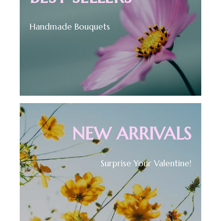
Handmade Bouquets
NEW ARRIVALS
Surprise Your Valentine!