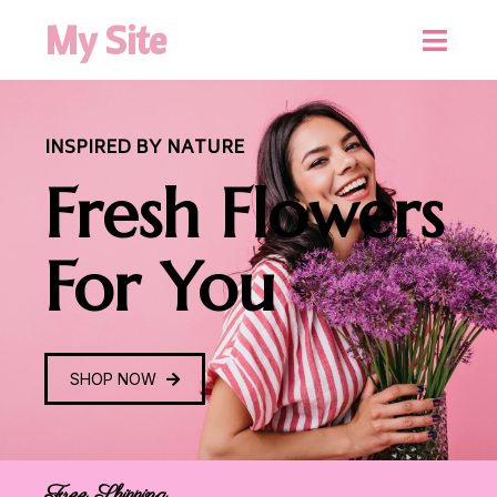
My Site
INSPIRED BY NATURE
Fresh Flowers
For You
SHOP NOW
Free Shipping