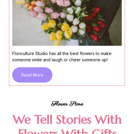
Floriculture Studio has all the best flowers to make
someone smile and laugh or cheer someone up!
Read More
Flower Store
We Tell Stories With