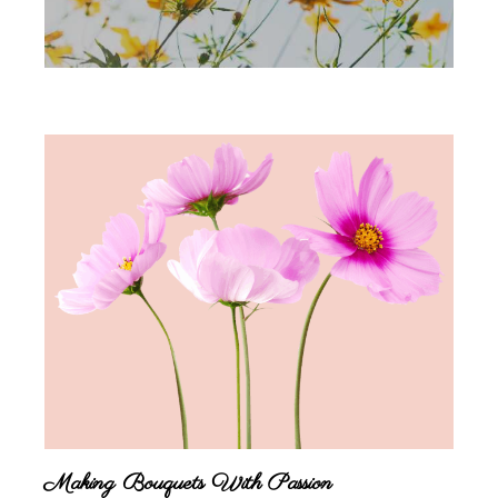
Making Bouquets With Passion