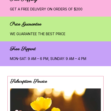
GET A FREE DELIVERY ON ORDERS OF $200
Price Guarantee
WE GUARANTEE THE BEST PRICE
Free Support
MON-SAT: 9 AM – 6 PM, SUNDAY: 9 AM – 4 PM
Subscription Service