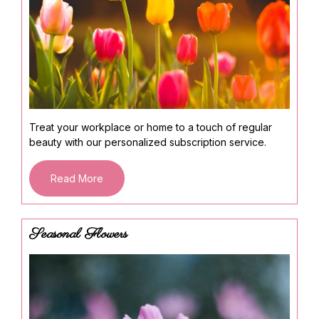
Treat your workplace or home to a touch of regular
beauty with our personalized subscription service.
Read More
Seasonal Flowers