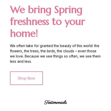
We bring Spring
freshness to your
home!
We often take for granted the beauty of this world: the
flowers, the trees, the birds, the clouds – even those
we love. Because we see things so often, we see them
less and less.
Shop Now
Testimonials