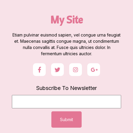
My Site
Etiam pulvinar euismod sapien, vel congue urna feugiat
et. Maecenas sagittis congue magna, ut condimentum
nulla convallis at. Fusce quis ultricies dolor. In
fermentum ultricies auctor.
Subscribe To Newsletter
Submit