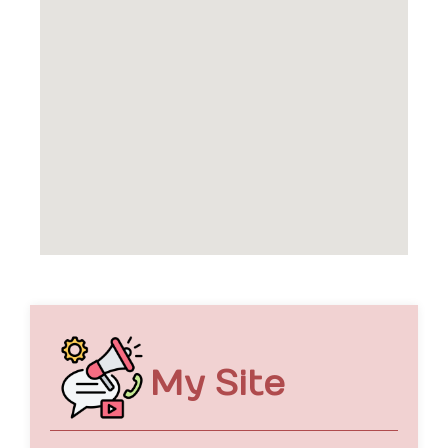
My Site