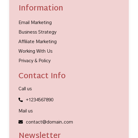
Information
Email Marketing
Business Strategy
Affiliate Marketing
Working With Us
Privacy & Policy
Contact Info
Call us
+1234567890
Mail us
contact@domain.com
Newsletter