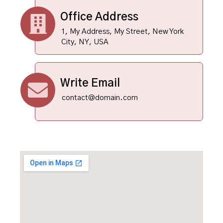
Office Address
1, My Address, My Street, New York
City, NY, USA
Write Email
contact@domain.com