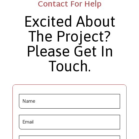
Contact For Help
Excited About
The Project?
Please Get In
Touch.