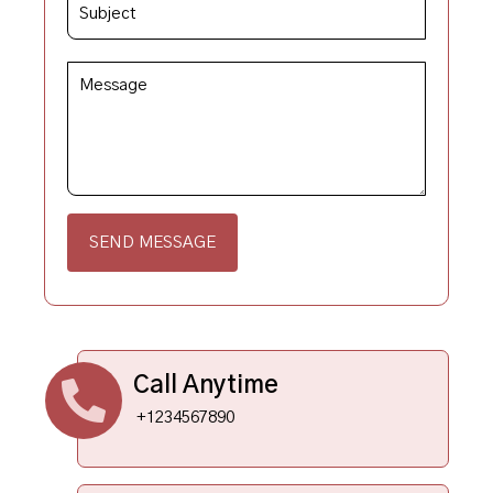
SEND MESSAGE
Call Anytime
+1234567890