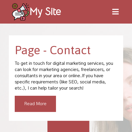
My Site
Page -
Contact
To get in touch for digital marketing services, you
can look for marketing agencies, freelancers, or
consultants in your area or online.If you have
specific requirements (like SEO, social media,
etc.), I can help tailor your search!
Read More