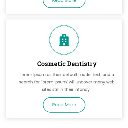
Read More
Cosmetic Dentistry
Lorem Ipsum as their default model text, and a
search for 'lorem ipsum' will uncover many web
sites still in their infancy.
Read More