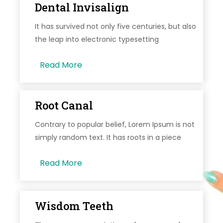
Dental Invisalign
It has survived not only five centuries, but also
the leap into electronic typesetting
Read More
Root Canal
Contrary to popular belief, Lorem Ipsum is not
simply random text. It has roots in a piece
Read More
Wisdom Teeth