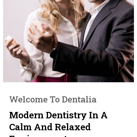
Welcome To Dentalia
Modern Dentistry In A
Calm And Relaxed