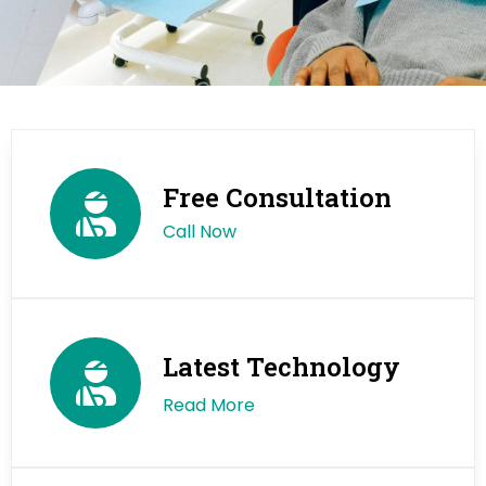
Free Consultation
Call Now
Latest Technology
Read More