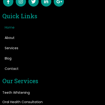
Quick Links
Home
About
Services
Blog
Contact
Our Services
Teeth Whitening
Oral Health Consultation