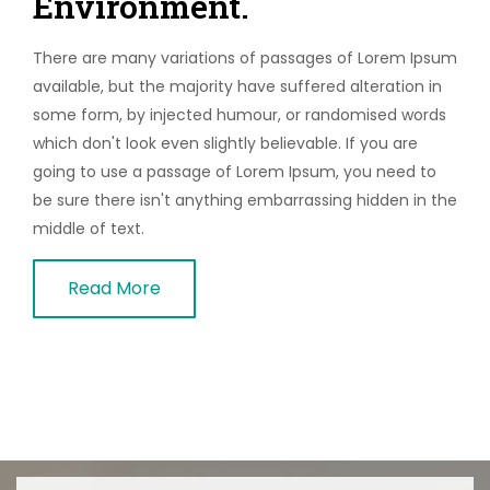
Environment.
There are many variations of passages of Lorem Ipsum
available, but the majority have suffered alteration in
some form, by injected humour, or randomised words
which don't look even slightly believable. If you are
going to use a passage of Lorem Ipsum, you need to
be sure there isn't anything embarrassing hidden in the
middle of text.
Read More