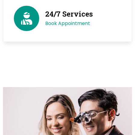
24/7 Services
Book Appointment