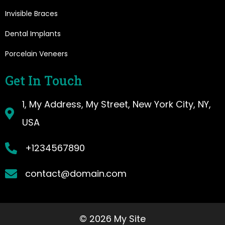
Invisible Braces
Dental Implants
Porcelain Veneers
Get In Touch
1, My Address, My Street, New York City, NY,
USA
+1234567890
contact@domain.com
© 2026 My Site