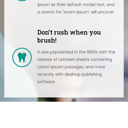
Ipsum as their default model text, and
a search for 'lorem ipsum' will uncover
Don’t rush when you
brush!
It was popularised in the 1960s with the
release of Letraset sheets containing
Lorem Ipsum passages, and more
recently with desktop publishing
software .