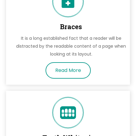
Braces
It is a long established fact that a reader will be
distracted by the readable content of a page when
looking at its layout.
Read More