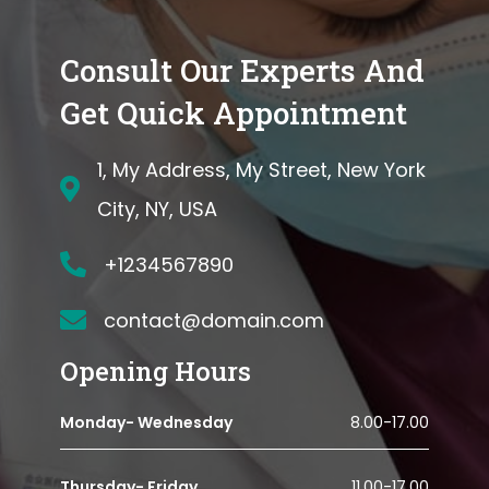
Consult Our Experts And
Get Quick Appointment
1, My Address, My Street, New York
City, NY, USA
+1234567890
contact@domain.com
Opening Hours
Monday- Wednesday
8.00-17.00
Thursday- Friday
11.00-17.00