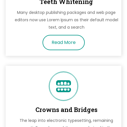
Teeth Whitening
Many desktop publishing packages and web page
editors now use Lorem Ipsum as their default model
text, and a search
Read More
Crowns and Bridges
The leap into electronic typesetting, remaining