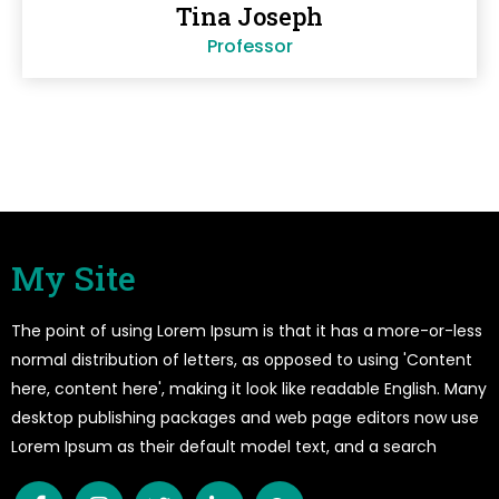
Tina Joseph
Professor
My Site
The point of using Lorem Ipsum is that it has a more-or-less
normal distribution of letters, as opposed to using 'Content
here, content here', making it look like readable English. Many
desktop publishing packages and web page editors now use
Lorem Ipsum as their default model text, and a search