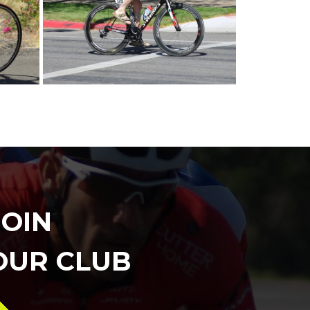
JOIN
OUR CLUB