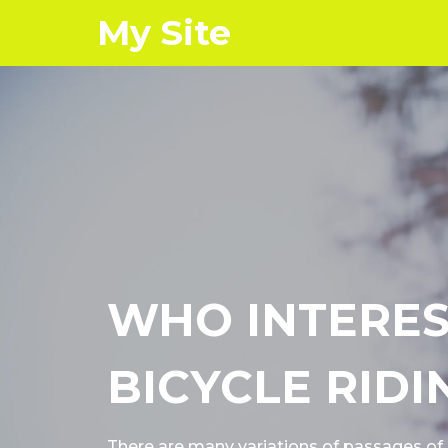
My Site
WHO INTERES
BICYCLE RIDI
There are many variations of passages o