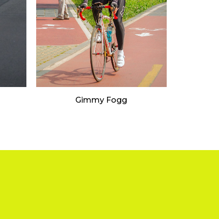
Gimmy Fogg