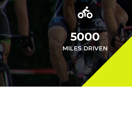
5000
MILES DRIVEN