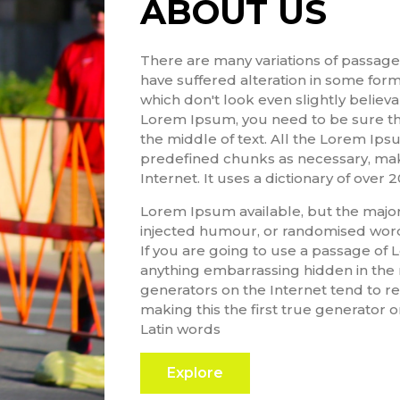
ABOUT US
There are many variations of passage
have suffered alteration in some for
which don't look even slightly believa
Lorem Ipsum, you need to be sure the
the middle of text. All the Lorem Ip
predefined chunks as necessary, maki
Internet. It uses a dictionary of over 
Lorem Ipsum available, but the majori
injected humour, or randomised words
If you are going to use a passage of 
anything embarrassing hidden in the 
generators on the Internet tend to r
making this the first true generator on
Latin words
Explore