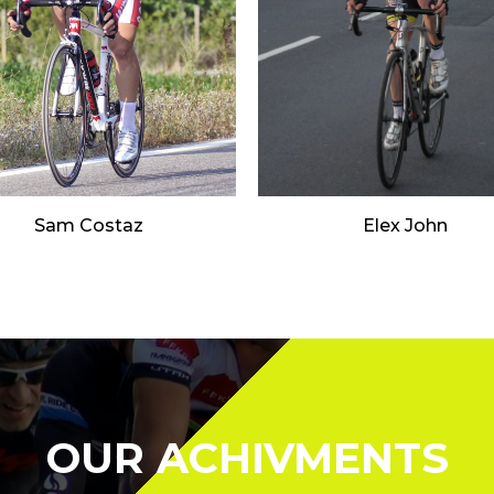
Sam Costaz
Elex John
OUR ACHIVMENTS