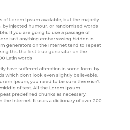
s of Lorem Ipsum available, but the majority
m, by injected humour, or randomised words
ble. If you are going to use a passage of
re isn't anything embarrassing hidden in
sum generators on the Internet tend to repeat
ng this the first true generator on the
200 Latin words
ty have suffered alteration in some form, by
 which don't look even slightly believable.
Lorem Ipsum, you need to be sure there isn't
middle of text. All the Lorem Ipsum
epeat predefined chunks as necessary,
 the Internet. It uses a dictionary of over 200