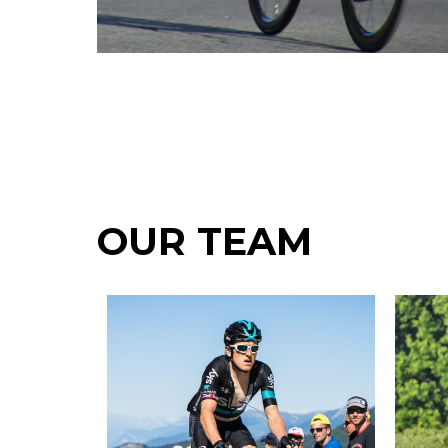
OUR TEAM