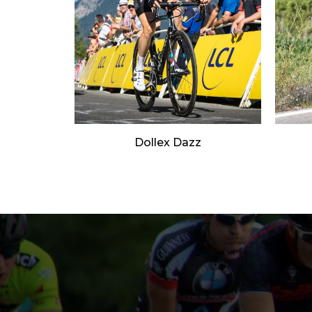
Dollex Dazz