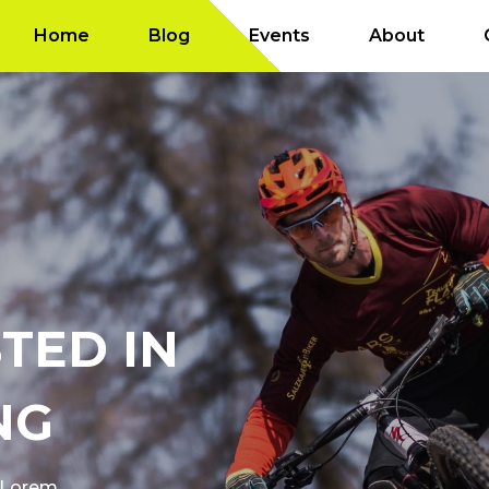
Home
Blog
Events
About
TED IN
NG
f Lorem