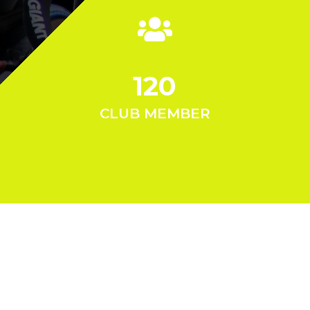
120
CLUB MEMBER