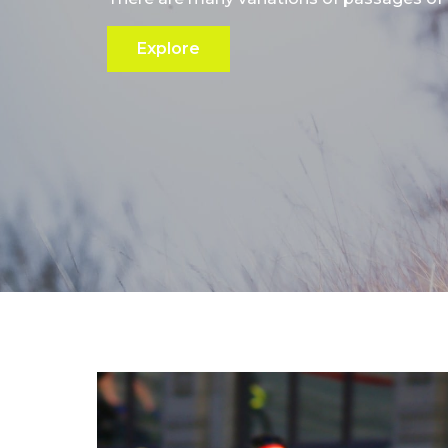
Explore