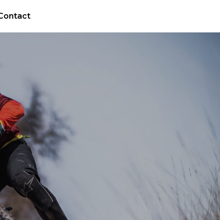
Contact