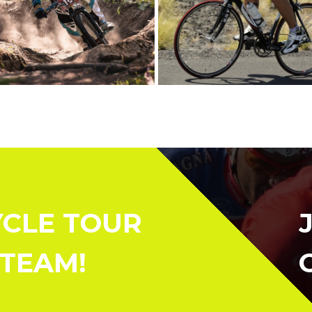
YCLE TOUR
 TEAM!