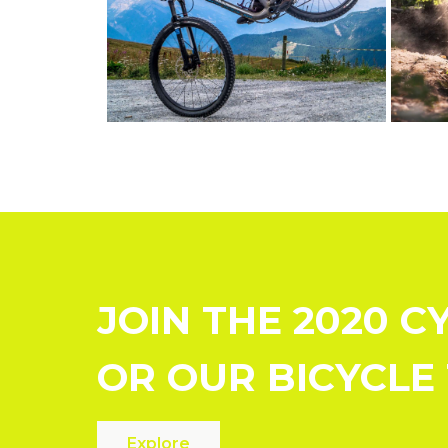
JOIN THE 2020 C
OR OUR BICYCLE
Explore