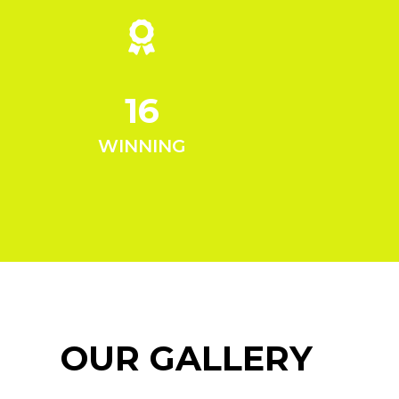
16
WINNING
OUR GALLERY