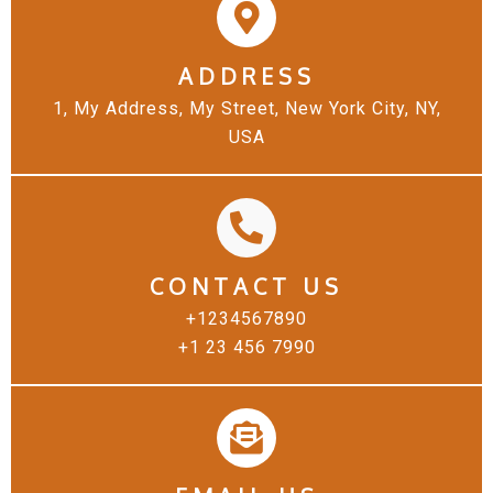
ADDRESS
1, My Address, My Street, New York City, NY,
USA
CONTACT US
+1234567890
+1 23 456 7990