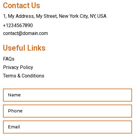
Contact Us
1, My Address, My Street, New York City, NY, USA
+1234567890
contact@domain.com
Useful Links
FAQs
Privacy Policy
Terms & Conditions