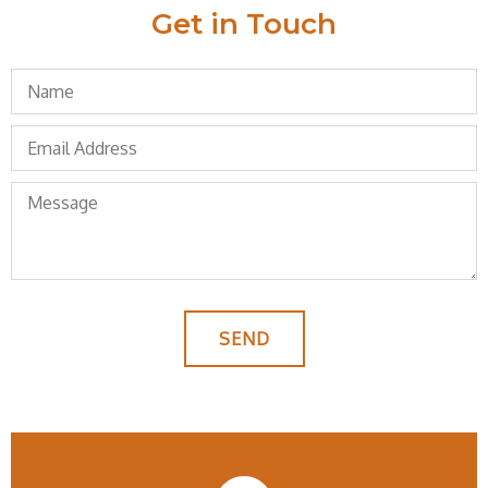
Get in Touch
SEND