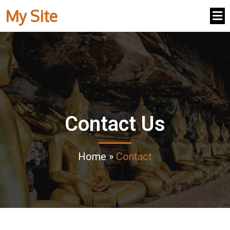
My Site
Contact Us
Home
»
Contact