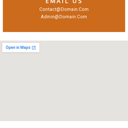
EMAIL US
Contact@domain.com
Admin@domain.com