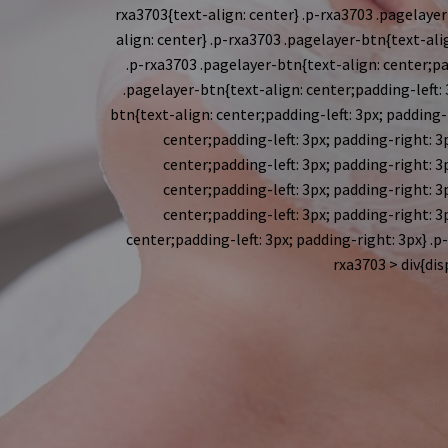
rxa3703{text-align: center} .p-rxa3703 .pagelayer-
align: center} .p-rxa3703 .pagelayer-btn{text-alig
.p-rxa3703 .pagelayer-btn{text-align: center;pad
.pagelayer-btn{text-align: center;padding-left: 3
btn{text-align: center;padding-left: 3px; padding-r
center;padding-left: 3px; padding-right: 3p
center;padding-left: 3px; padding-right: 3p
center;padding-left: 3px; padding-right: 3p
center;padding-left: 3px; padding-right: 3p
center;padding-left: 3px; padding-right: 3px} .p
rxa3703 > div{dis