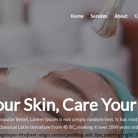
Home
Services
About
C
ur Skin, Care You
opular belief, Lorem Ipsum is not simply random text. It has roots
classical Latin literature from 45 BC, making it over 2000 years old
agelayer-btn{text-align: center;padding-left: 3px; padding-right: 3p