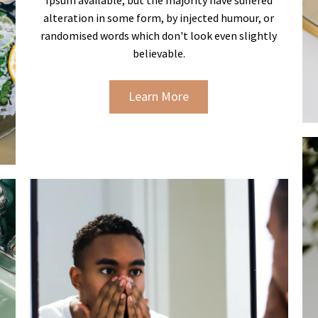
alteration in some form, by injected humour, or
randomised words which don't look even slightly
believable.
Learn More