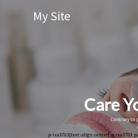
My Site
Care Yo
Contrary to p
.p-rxa3703{text-align: center} .p-rxa3703 .p