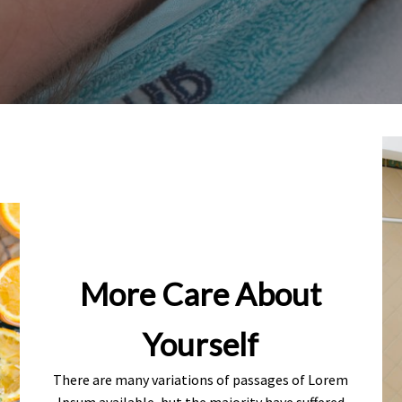
More Care About
Yourself
There are many variations of passages of Lorem
Ipsum available, but the majority have suffered