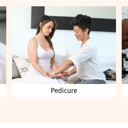
Pedicure