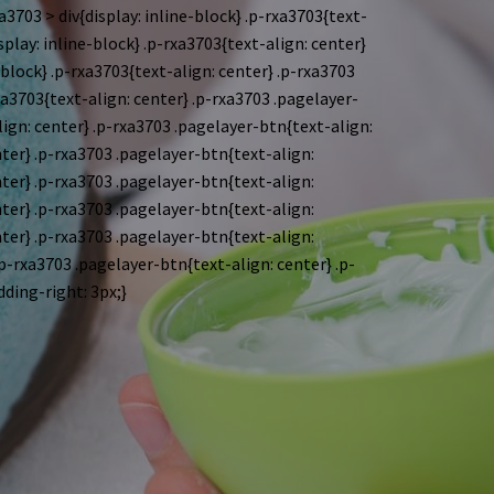
a3703 > div{display: inline-block}
.p-rxa3703{text-
splay: inline-block}
.p-rxa3703{text-align: center}
-block}
.p-rxa3703{text-align: center} .p-rxa3703
xa3703{text-align: center} .p-rxa3703 .pagelayer-
lign: center} .p-rxa3703 .pagelayer-btn{text-align:
nter} .p-rxa3703 .pagelayer-btn{text-align:
nter} .p-rxa3703 .pagelayer-btn{text-align:
nter} .p-rxa3703 .pagelayer-btn{text-align:
nter} .p-rxa3703 .pagelayer-btn{text-align:
.p-rxa3703 .pagelayer-btn{text-align: center} .p-
dding-right: 3px;}