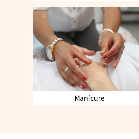
Manicure