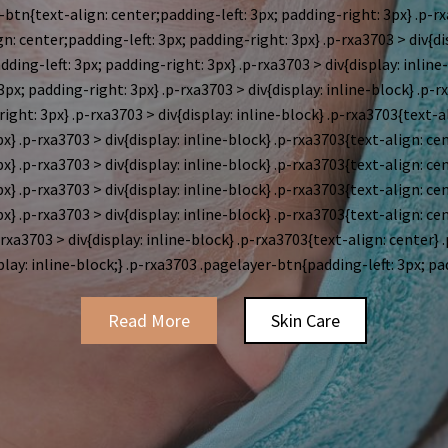
btn{text-align: center;padding-left: 3px; padding-right: 3px} .p-rx
n: center;padding-left: 3px; padding-right: 3px} .p-rxa3703 > div{di
ding-left: 3px; padding-right: 3px} .p-rxa3703 > div{display: inline
px; padding-right: 3px} .p-rxa3703 > div{display: inline-block}
.p-r
ight: 3px} .p-rxa3703 > div{display: inline-block}
.p-rxa3703{text-a
x} .p-rxa3703 > div{display: inline-block}
.p-rxa3703{text-align: ce
x} .p-rxa3703 > div{display: inline-block}
.p-rxa3703{text-align: ce
x} .p-rxa3703 > div{display: inline-block}
.p-rxa3703{text-align: ce
x} .p-rxa3703 > div{display: inline-block}
.p-rxa3703{text-align: ce
-rxa3703 > div{display: inline-block} .p-rxa3703{text-align: center} 
play: inline-block;} .p-rxa3703 .pagelayer-btn{padding-left: 3px; pa
Read More
Skin Care