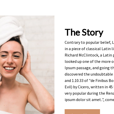
The Story
Contrary to popular belief, 
in a piece of classical Latin
Richard McClintock, a Latin
looked up one of the more o
Ipsum passage, and going thr
discovered the undoubtable 
and 1.10.33 of "de Finibus
Evil) by Cicero, written in 45
very popular during the Ren
ipsum dolor sit amet..", come