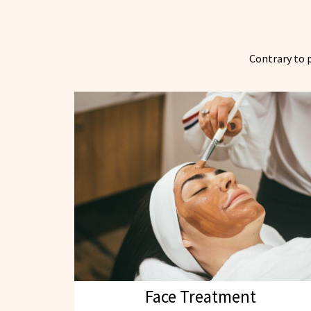
Contrary to p
Face Treatment