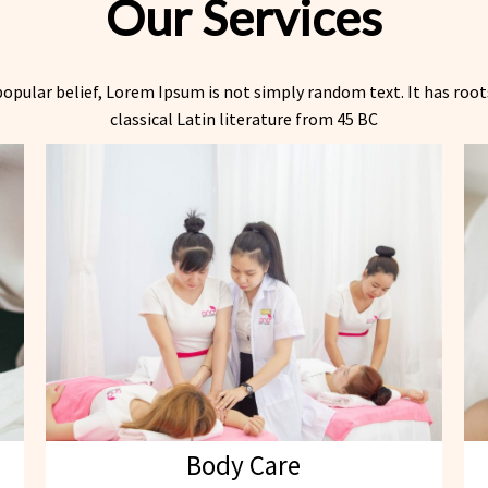
Our Services
opular belief, Lorem Ipsum is not simply random text. It has roots
classical Latin literature from 45 BC
Body Care