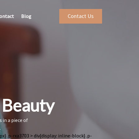
Contact Us
ontact
Blog
r Beauty
 in a piece of
.
x} .p-rxa3703 > div{display: inline-block}
.p-