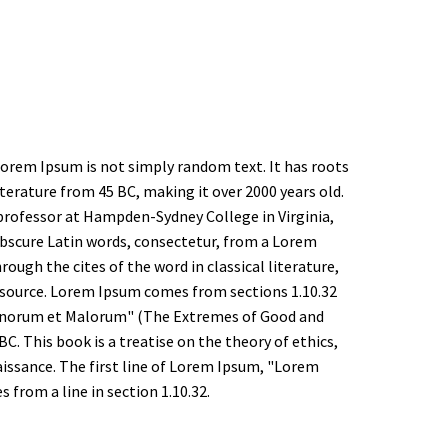
Lorem Ipsum is not simply random text. It has roots
 literature from 45 BC, making it over 2000 years old.
 professor at Hampden-Sydney College in Virginia,
bscure Latin words, consectetur, from a Lorem
ough the cites of the word in classical literature,
source. Lorem Ipsum comes from sections 1.10.32
 Bonorum et Malorum" (The Extremes of Good and
 BC. This book is a treatise on the theory of ethics,
aissance. The first line of Lorem Ipsum, "Lorem
s from a line in section 1.10.32.