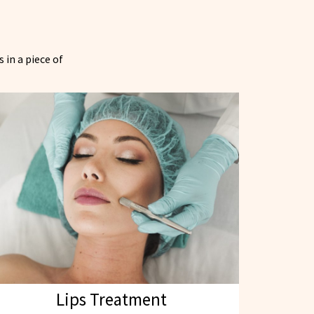
 in a piece of
Lips Treatment