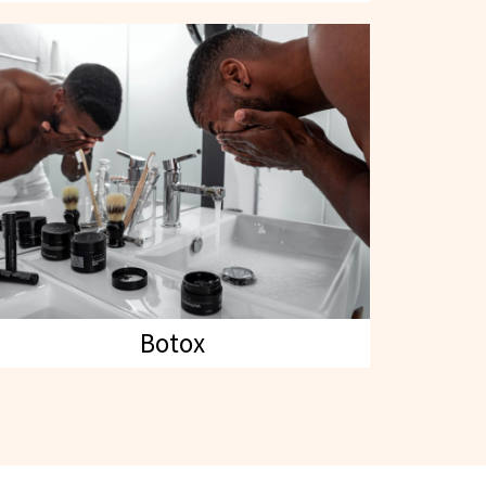
Botox