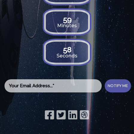
59
Minutes
57
Seconds
NOTIFY ME