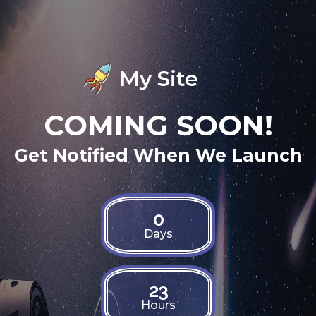
My Site
COMING SOON!
Get Notified When We Launch
0
Days
23
Hours