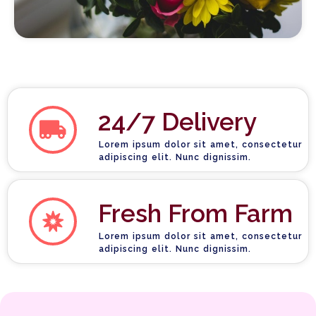
24/7 Delivery
Lorem ipsum dolor sit amet, consectetur
adipiscing elit. Nunc dignissim.
Fresh From Farm
Lorem ipsum dolor sit amet, consectetur
adipiscing elit. Nunc dignissim.