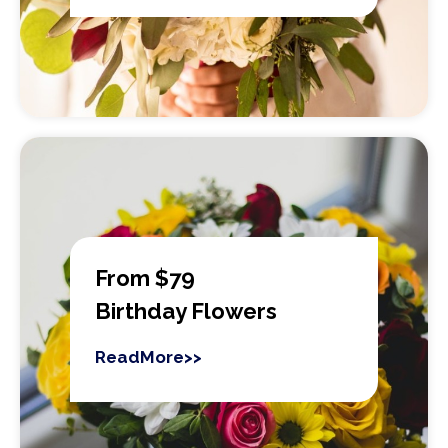
From $79
Birthday Flowers
ReadMore>>