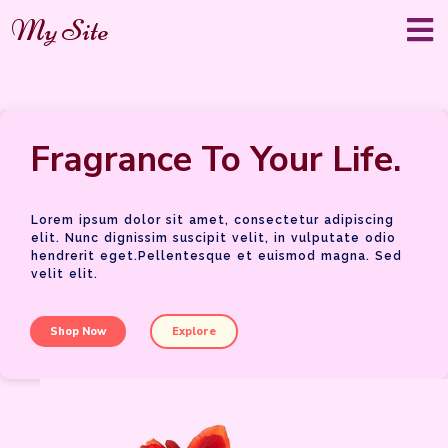
My Site
Fragrance To Your Life.
Lorem ipsum dolor sit amet, consectetur adipiscing
elit. Nunc dignissim suscipit velit, in vulputate odio
hendrerit eget.Pellentesque et euismod magna. Sed
velit elit.
Shop Now
Explore