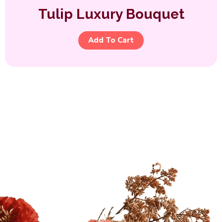
Tulip Luxury Bouquet
Add To Cart