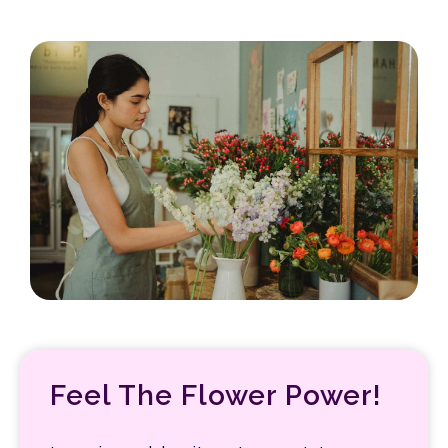
Feel The Flower Power!