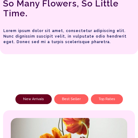
So Many Flowers, So Little
Time.
Lorem ipsum dolor sit amet, consectetur adipiscing elit.
Nunc dignissim suscipit velit, in vulputate odio hendrerit
eget. Donec sed mi a turpis scelerisque pharetra.
New Arrivals
Best Seller
Top Rates