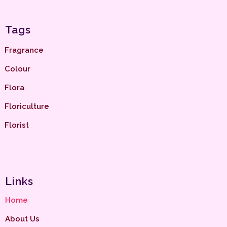
Tags
Fragrance
Colour
Flora
Floriculture
Florist
Links
Home
About Us