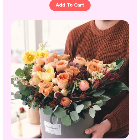
Add To Cart