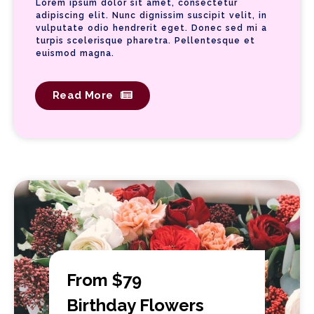
Lorem ipsum dolor sit amet, consectetur
adipiscing elit. Nunc dignissim suscipit velit, in
vulputate odio hendrerit eget. Donec sed mi a
turpis scelerisque pharetra. Pellentesque et
euismod magna.
Read More
From $79
Birthday Flowers