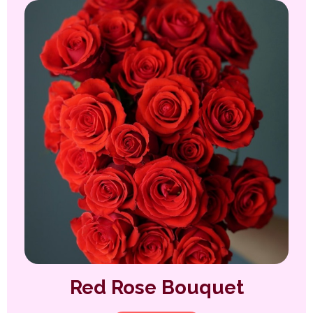
Red Rose Bouquet