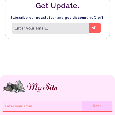
Get Update.
Subscribe our newsletter and get discount 30% off.
.
My Site
Send