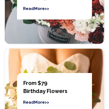
ReadMore>>
From $79
Birthday Flowers
ReadMore>>