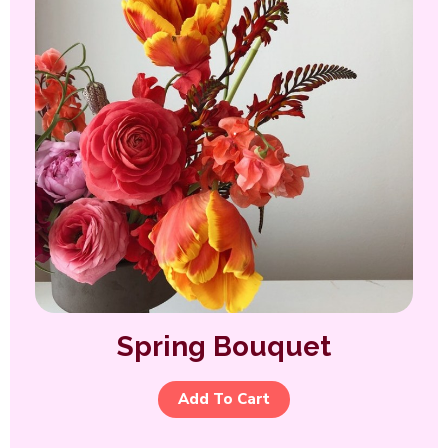
Spring Bouquet
Add To Cart